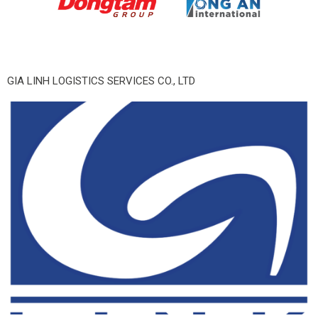
GIA LINH LOGISTICS SERVICES CO., LTD