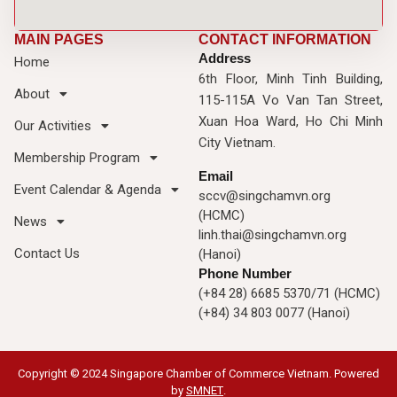
MAIN PAGES
CONTACT INFORMATION
Address
Home
6th Floor, Minh Tinh Building,
About
115-115A Vo Van Tan Street,
Xuan Hoa Ward, Ho Chi Minh
Our Activities
City Vietnam.
Membership Program
Email
Event Calendar & Agenda
sccv@singchamvn.org
(HCMC)
News
linh.thai@singchamvn.org
Contact Us
(Hanoi)
Phone Number
(+84 28) 6685 5370/71 (HCMC)
(+84) 34 803 0077 (Hanoi)
Copyright © 2024 Singapore Chamber of Commerce Vietnam. Powered
by
SMNET
.