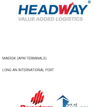
MAERSK (APM TERMINALS)
LONG AN INTERNATIONAL PORT