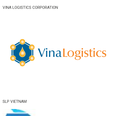
VINA LOGISTICS CORPORATION
SLP VIETNAM