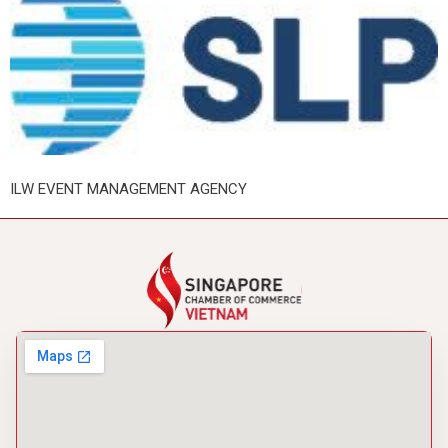
ILW EVENT MANAGEMENT AGENCY