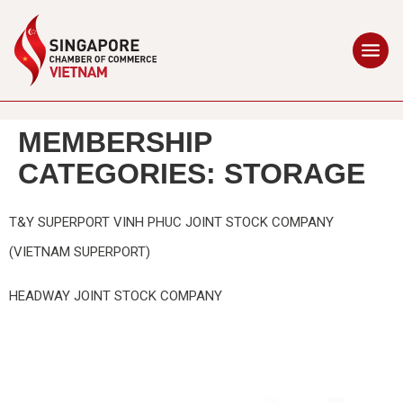
MEMBERSHIP
CATEGORIES:
STORAGE
T&Y SUPERPORT VINH PHUC JOINT STOCK COMPANY
(VIETNAM SUPERPORT)
HEADWAY JOINT STOCK COMPANY