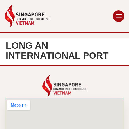
LONG AN
INTERNATIONAL PORT