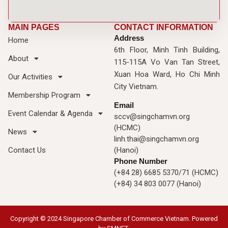
MAIN PAGES
CONTACT INFORMATION
Address
Home
6th Floor, Minh Tinh Building,
About
115-115A Vo Van Tan Street,
Xuan Hoa Ward, Ho Chi Minh
Our Activities
City Vietnam.
Membership Program
Email
Event Calendar & Agenda
sccv@singchamvn.org
(HCMC)
News
linh.thai@singchamvn.org
Contact Us
(Hanoi)
Phone Number
(+84 28) 6685 5370/71 (HCMC)
(+84) 34 803 0077 (Hanoi)
Copyright © 2024 Singapore Chamber of Commerce Vietnam. Powered