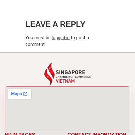
LEAVE A REPLY
You must be
logged in
to post a
comment.
MAIN PAGES
CONTACT INFORMATION