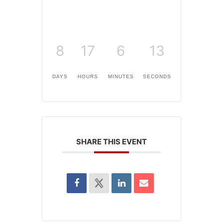
8
17
6
13
DAYS
HOURS
MINUTES
SECONDS
SHARE THIS EVENT