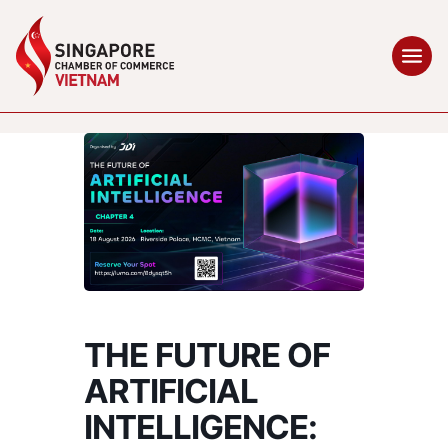
THE FUTURE OF
ARTIFICIAL
INTELLIGENCE: