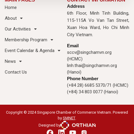
Address
Home
6th Floor, Minh Tinh Building,
About
115-115A Vo Van Tan Street,
Xuan Hoa Ward, Ho Chi Minh
Our Activities
City Vietnam.
Membership Program
Email
Event Calendar & Agenda
sccv@singchamvn.org
(HCMC)
News
linh.thai@singchamvn.org
Contact Us
(Hanoi)
Phone Number
(+84 28) 6685 5370/71 (HCMC)
(+84) 34 803 0077 (Hanoi)
Copyright © 2024 Singapore Chamber of Commerce Vietnam. Powered
by
SMNET
.
Designed by