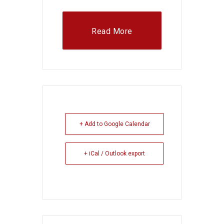
Read More
+ Add to Google Calendar
+ iCal / Outlook export