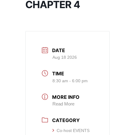
CHAPTER 4
DATE
Aug 18 2026
TIME
8:30 am - 6:00 pm
MORE INFO
Read More
CATEGORY
Co-host EVENTS