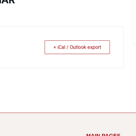
+ iCal / Outlook export
MAIN PAGES