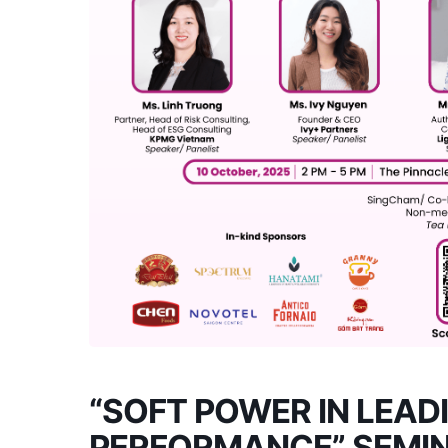
“SOFT POWER IN LEAD
PERFORMANCE” SEMI