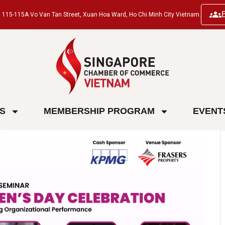
ng, 115-115A Vo Van Tan Street, Xuan Hoa Ward, Ho Chi Minh City Vietnam.
ES
MEMBERSHIP PROGRAM
EVENT