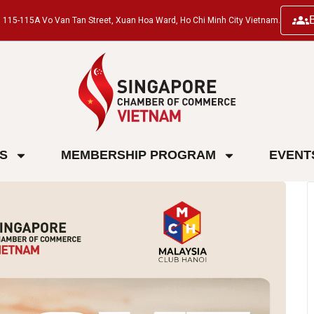
ng, 115-115A Vo Van Tan Street, Xuan Hoa Ward, Ho Chi Minh City Vietnam.
ES
MEMBERSHIP PROGRAM
EVENT