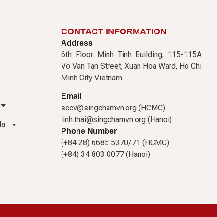
CONTACT INFORMATION
Address
6th Floor, Minh Tinh Building, 115-115A
Vo Van Tan Street, Xuan Hoa Ward, Ho Chi
Minh City Vietnam.
Email
sccv@singchamvn.org (HCMC)
linh.thai@singchamvn.org (Hanoi)
da
Phone Number
(+84 28) 6685 5370/71 (HCMC)
(+84) 34 803 0077 (Hanoi)