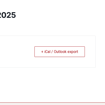
2025
+ iCal / Outlook export