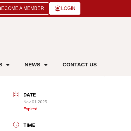
BECOME A MEMBER
LOGIN
S
NEWS
CONTACT US
DATE
Nov 01 2025
Expired!
TIME