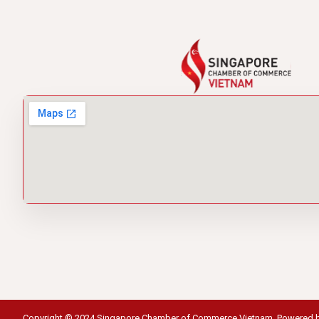
Copyright © 2024 Singapore Chamber of Commerce Vietnam. Powered 