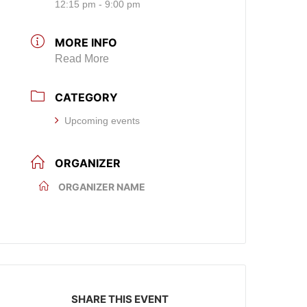
12:15 pm - 9:00 pm
MORE INFO
Read More
CATEGORY
Upcoming events
ORGANIZER
ORGANIZER NAME
SHARE THIS EVENT