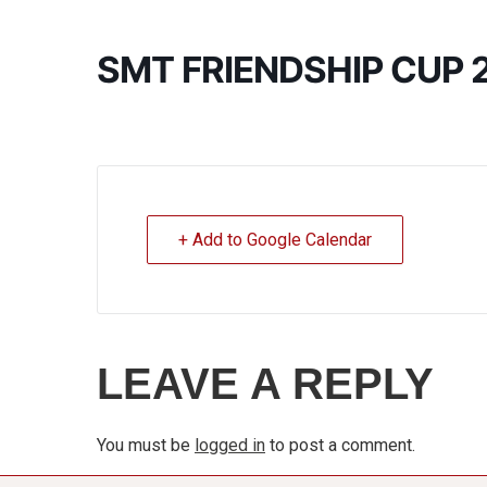
SMT FRIENDSHIP CUP 
+ Add to Google Calendar
LEAVE A REPLY
You must be
logged in
to post a comment.