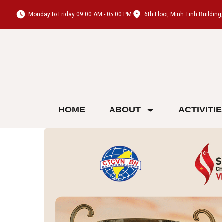
Monday to Friday 09:00 AM - 05:00 PM
6th Floor, Minh Tinh Buildi
HOME
ABOUT
ACTIVITI