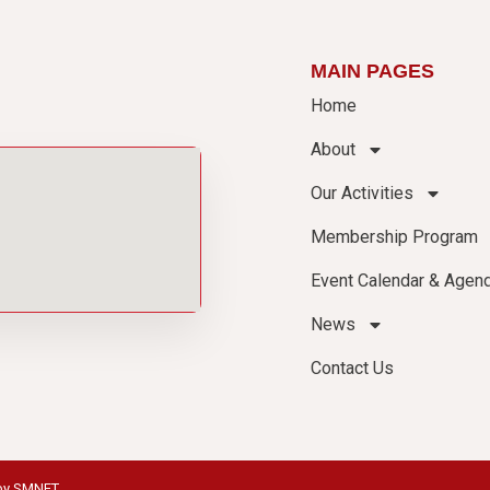
MAIN PAGES
Home
About
Our Activities
Membership Program
Event Calendar & Agen
News
Contact Us
by
SMNET
.