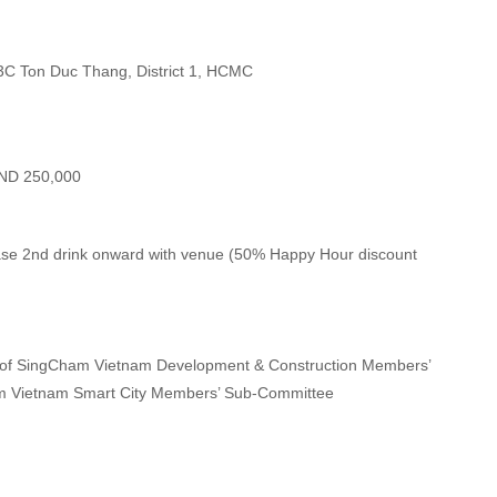
 3C Ton Duc Thang, District 1, HCMC
ND 250,000
hase 2nd drink onward with venue (50% Happy Hour discount
 of SingCham Vietnam Development & Construction Members’
m Vietnam Smart City Members’ Sub-Committee