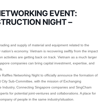
ETWORKING EVENT:
TRUCTION NIGHT –
trading and supply of material and equipment related to the
 nation’s economy. Vietnam is recovering swiftly from the impact
 activities are getting back on track. Vietnam as a much larger
ngapore companies can bring capital investment, expertise, and
s.
 Raffles Networking Night to officially announce the formation of
City Sub-Committee, with the mission of Exchanging
 the Industry, Connecting Singapore companies and SingCham
rts for potential joint-ventures and collaborations. A place for
ompany of people in the same industry/situation.