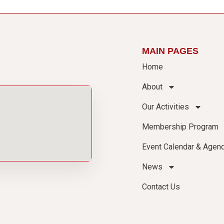
MAIN PAGES
Home
About
Our Activities
Membership Program
Event Calendar & Agen
News
Contact Us