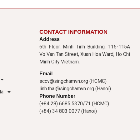
CONTACT INFORMATION
Address
6th Floor, Minh Tinh Building, 115-115A
Vo Van Tan Street, Xuan Hoa Ward, Ho Chi
Minh City Vietnam.
Email
sccv@singchamvn.org (HCMC)
linh.thai@singchamvn.org (Hanoi)
da
Phone Number
(+84 28) 6685 5370/71 (HCMC)
(+84) 34 803 0077 (Hanoi)