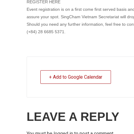
REGISTER HERE
Event registration is on a first come first served basis 
assure your spot. SingCham Vietnam Secretariat will drop
Should you need any further information, feel free to c
(+84) 28 6685 5371.
+ Add to Google Calendar
LEAVE A REPLY
You must be
logged in
to post a comment.