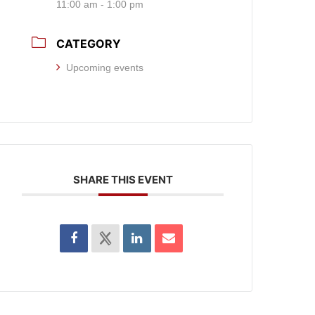
11:00 am - 1:00 pm
CATEGORY
Upcoming events
SHARE THIS EVENT