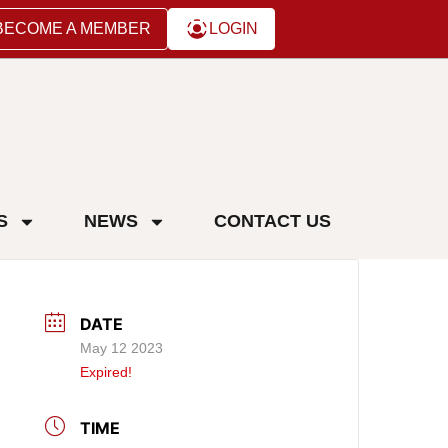
BECOME A MEMBER
LOGIN
S
NEWS
CONTACT US
DATE
May 12 2023
Expired!
TIME