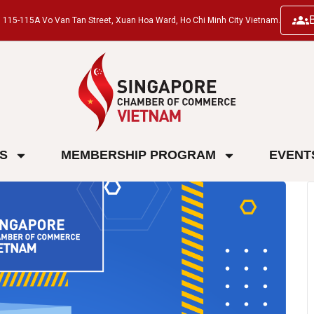
ng, 115-115A Vo Van Tan Street, Xuan Hoa Ward, Ho Chi Minh City Vietnam.
ES
MEMBERSHIP PROGRAM
EVENT