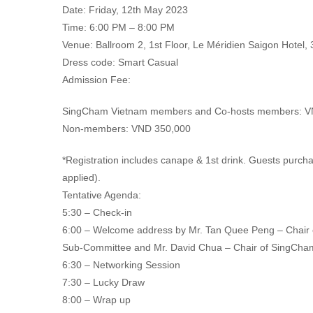
Date: Friday, 12th May 2023
Time: 6:00 PM – 8:00 PM
Venue: Ballroom 2, 1st Floor, Le Méridien Saigon Hotel,
Dress code: Smart Casual
Admission Fee:
SingCham Vietnam members and Co-hosts members: V
Non-members: VND 350,000
*Registration includes canape & 1st drink. Guests purc
applied).
Tentative Agenda:
5:30 – Check-in
6:00 – Welcome address by Mr. Tan Quee Peng – Chair
Sub-Committee and Mr. David Chua – Chair of SingCha
6:30 – Networking Session
7:30 – Lucky Draw
8:00 – Wrap up