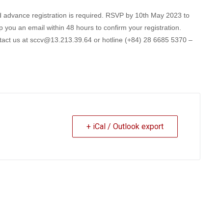
and advance registration is required. RSVP by 10th May 2023 to
 you an email within 48 hours to confirm your registration.
ontact us at sccv@13.213.39.64 or hotline (+84) 28 6685 5370 –
+ iCal / Outlook export