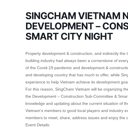
SINGCHAM VIETNAM N
DEVELOPMENT – CONS
SMART CITY NIGHT
Property development & construction, and indirectly the 
building industry had always been a cornerstone of every
of the Covid-19 pandemic and development & construction
and developing country that has much to offer, while Si
experience to help Vietnam achieve its development goal
For this reason, SingCham Vietnam will be organizing the
the Development – Construction Sub-Committee & Smart 
knowledge and updating about the current situation of
Vietnam’s members to good local players and industry expe
members to meet, share, address issues and enjoy the c
Event Details: