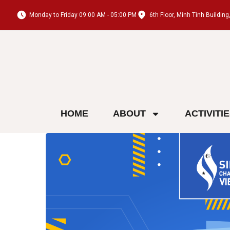
Monday to Friday 09:00 AM - 05:00 PM
6th Floor, Minh Tinh Buildi
HOME
ABOUT
ACTIVITI