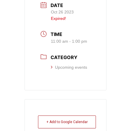
DATE
Oct 26 2023
Expired!
TIME
11:00 am - 1:00 pm
CATEGORY
Upcoming events
+ Add to Google Calendar