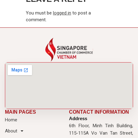
You must be
logged in
to post a
comment.
MAIN PAGES
CONTACT INFORMATION
Address
Home
6th Floor, Minh Tinh Building,
About
115-115A Vo Van Tan Street,