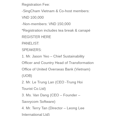
Registration Fee:
-SingCham Vietnam & Co-host members:
VND 100,000
-Non-members: VND 150,000
*Registration includes tea break & canapé
REGISTER HERE
PANELIST:
SPEAKERS:
1. Mr. Jason Yeo – Chief Sustainability
Officer and Country Head of Transformation
Office of United Overseas Bank (Vietnam)
(UOB)
2. Mr. Le Trung Lan (CEO -Trung Hoi
Tourist Co.Ltd)
3. Ms. Van Dang (CEO – Founder –
Savvycom Software)
4. Mr. Terry Tan (Director – Leong Lee
International Ltd)