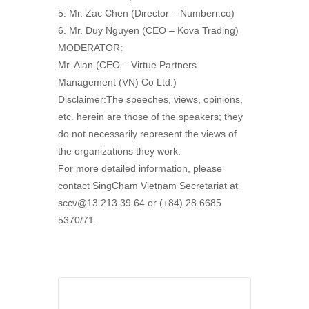
5. Mr. Zac Chen (Director – Numberr.co)
6. Mr. Duy Nguyen (CEO – Kova Trading)
MODERATOR:
Mr. Alan (CEO – Virtue Partners
Management (VN) Co Ltd.)
Disclaimer:The speeches, views, opinions,
etc. herein are those of the speakers; they
do not necessarily represent the views of
the organizations they work.
For more detailed information, please
contact SingCham Vietnam Secretariat at
sccv@13.213.39.64 or (+84) 28 6685
5370/71.