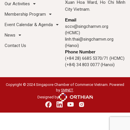
Xuan Hoa Ward, Ho Chi Minh
Our Activities
City Vietnam.
Membership Program
Email
Event Calendar & Agenda
sccv@singchamvn.org
(HCMC)
News
linh.thai@singchamvn.org
Contact Us
(Hanoi)
Phone Number
(+84 28) 6685 5370/71 (HCMC)
(+84) 34 803 0077 (Hanoi)
Copyright © 2024 Singapore Chamber of Commerce Vietnam. Powered
by
SMNET
.
Designed by