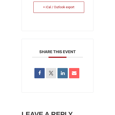
+ iCal / Outlook export
SHARE THIS EVENT
LEAVE A REPLY