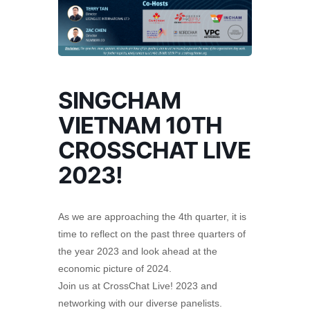
SINGCHAM
VIETNAM 10TH
CROSSCHAT LIVE
2023!
As we are approaching the 4th quarter, it is
time to reflect on the past three quarters of
the year 2023 and look ahead at the
economic picture of 2024.
Join us at CrossChat Live! 2023 and
networking with our diverse panelists.