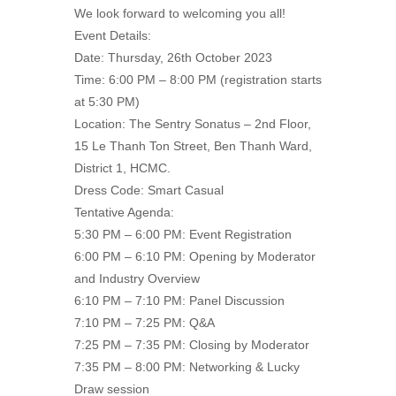
We look forward to welcoming you all!
Event Details:
Date: Thursday, 26th October 2023
Time: 6:00 PM – 8:00 PM (registration starts
at 5:30 PM)
Location: The Sentry Sonatus – 2nd Floor,
15 Le Thanh Ton Street, Ben Thanh Ward,
District 1, HCMC.
Dress Code: Smart Casual
Tentative Agenda:
5:30 PM – 6:00 PM: Event Registration
6:00 PM – 6:10 PM: Opening by Moderator
and Industry Overview
6:10 PM – 7:10 PM: Panel Discussion
7:10 PM – 7:25 PM: Q&A
7:25 PM – 7:35 PM: Closing by Moderator
7:35 PM – 8:00 PM: Networking & Lucky
Draw session