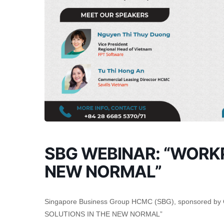
SBG WEBINAR: “WORK
NEW NORMAL”
Singapore Business Group HCMC (SBG), sponsored by 
SOLUTIONS IN THE NEW NORMAL”