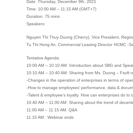
Date: Thursday, December 9th, 2021
Time: 10:00 AM – 11:15 AM (GMT+7)
Duration: 75 mins
Speakers:
Nguyen Thi Thuy Duong (Cherry), Vice President, Regi
Tu Thi Hong An, Commercial Leasing Director HCMC -Sa
Tentative Agenda:
10:00 AM – 10:10 AM: Introduction about SBG and Spea
10:10 AM – 10:40 AM: Sharing from Ms. Duong – Fsoft r
-Changes in the operation of enterprises in terms of o
-How to manage employees’ performance, data & documen
-Talent & employee’s loyalty. How can enterprises do to 
10:40 AM – 11:00 AM: Sharing about the trend of decentra
11:00 AM – 11:15 AM: Q&A
11:15 AM : Webinar ends