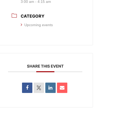
3:00 am - 4:15 am
CATEGORY
Upcoming events
SHARE THIS EVENT