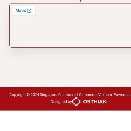
Copyright © 2024 Singapore Chamber of Commerce Vietnam. Powered 
Designed by