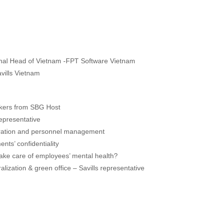
onal Head of Vietnam -FPT Software Vietnam
vills Vietnam
kers from SBG Host
epresentative
peration and personnel management
ts’ confidentiality
take care of employees’ mental health?
lization & green office – Savills representative