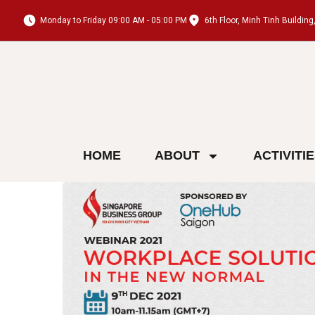
Monday to Friday 09:00 AM - 05:00 PM
6th Floor, Minh Tinh Buildi
HOME
ABOUT
ACTIVITI