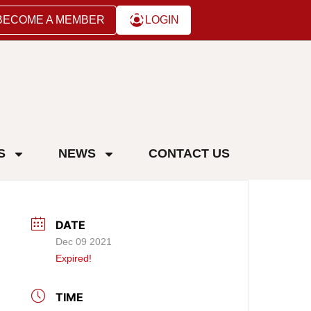
BECOME A MEMBER
LOGIN
S
NEWS
CONTACT US
DATE
Dec 09 2021
Expired!
TIME