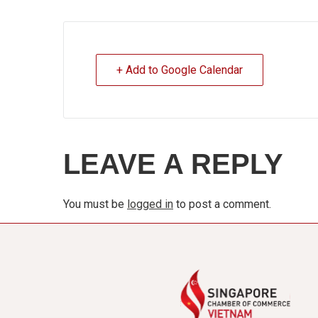
+ Add to Google Calendar
LEAVE A REPLY
You must be
logged in
to post a comment.