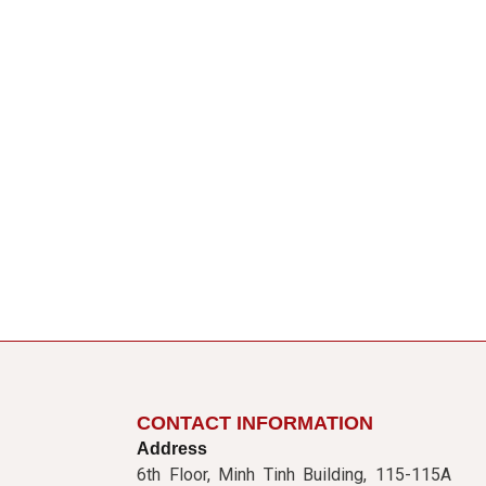
CONTACT INFORMATION
Address
6th Floor, Minh Tinh Building, 115-115A