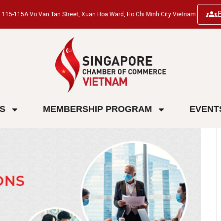
ng, 115-115A Vo Van Tan Street, Xuan Hoa Ward, Ho Chi Minh City Vietnam.
ES
MEMBERSHIP PROGRAM
EVENT