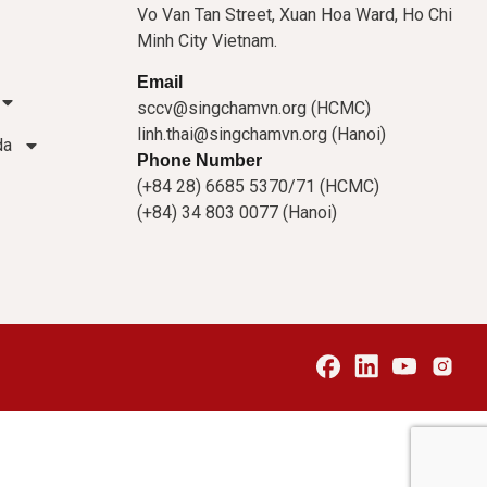
Vo Van Tan Street, Xuan Hoa Ward, Ho Chi
Minh City Vietnam.
Email
sccv@singchamvn.org (HCMC)
linh.thai@singchamvn.org (Hanoi)
da
Phone Number
(+84 28) 6685 5370/71 (HCMC)
(+84) 34 803 0077 (Hanoi)