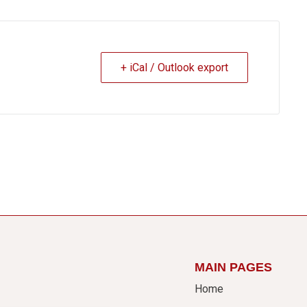
+ iCal / Outlook export
MAIN PAGES
Home