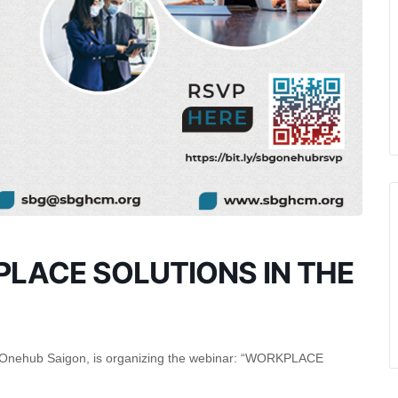
PLACE SOLUTIONS IN THE
Onehub Saigon, is organizing the webinar: “WORKPLACE