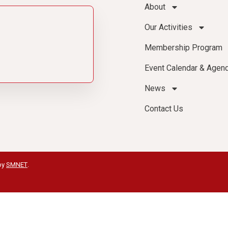
About
Our Activities
Membership Program
Event Calendar & Agen
News
Contact Us
by
SMNET
.