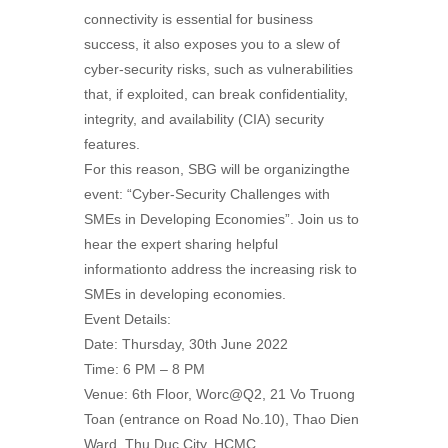
connectivity is essential for business
success, it also exposes you to a slew of
cyber-security risks, such as vulnerabilities
that, if exploited, can break confidentiality,
integrity, and availability (CIA) security
features.
For this reason, SBG will be organizingthe
event: “Cyber-Security Challenges with
SMEs in Developing Economies”. Join us to
hear the expert sharing helpful
informationto address the increasing risk to
SMEs in developing economies.
Event Details:
Date: Thursday, 30th June 2022
Time: 6 PM – 8 PM
Venue: 6th Floor, Worc@Q2, 21 Vo Truong
Toan (entrance on Road No.10), Thao Dien
Ward, Thu Duc City, HCMC