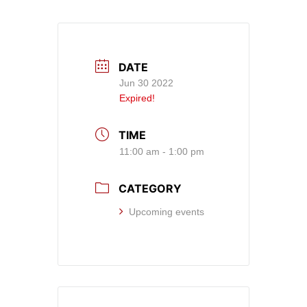
DATE
Jun 30 2022
Expired!
TIME
11:00 am - 1:00 pm
CATEGORY
Upcoming events