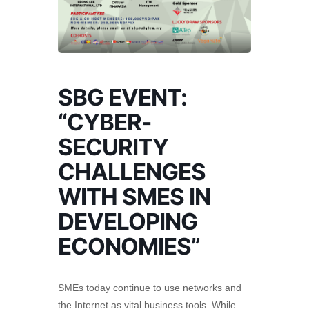
SBG EVENT:
“CYBER-
SECURITY
CHALLENGES
WITH SMES IN
DEVELOPING
ECONOMIES”
SMEs today continue to use networks and
the Internet as vital business tools. While