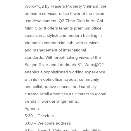
Worc@Q2 by Frasers Property Vietnam, the
premium serviced-office tower at the mixed-
use development, Q2 Thao Dien in Ho Chi
Minh City. It offers tenants premium office
spaces in a stylish and modern building in
Vietnam’s commercial hub, with services
and management of international
standards. With breathtaking views of the
Saigon River and Landmark 81, Worc@Q2
enables a sophisticated working experience
with its flexible office layouts, community
and collaborative spaces, and carefully
curated retail amenities as it caters to global
trends in work arrangements.
Agenda:
5:30 – Check-in
6:00 – Welcome address
6:05 – Topic 1: Cybersecurity – why SMEs