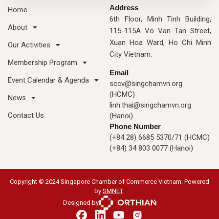
Address
Home
6th Floor, Minh Tinh Building,
About
115-115A Vo Van Tan Street,
Xuan Hoa Ward, Ho Chi Minh
Our Activities
City Vietnam.
Membership Program
Email
Event Calendar & Agenda
sccv@singchamvn.org
(HCMC)
News
linh.thai@singchamvn.org
Contact Us
(Hanoi)
Phone Number
(+84 28) 6685 5370/71 (HCMC)
(+84) 34 803 0077 (Hanoi)
Copyright © 2024 Singapore Chamber of Commerce Vietnam. Powered
by
SMNET
.
Designed by