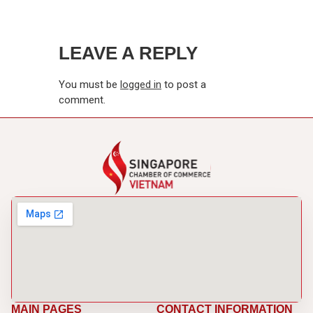
LEAVE A REPLY
You must be
logged in
to post a
comment.
MAIN PAGES
CONTACT INFORMATION