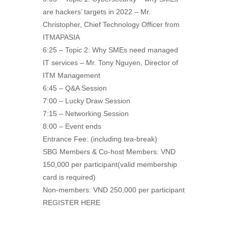
are hackers’ targets in 2022 – Mr.
Christopher, Chief Technology Officer from
ITMAPASIA
6:25 – Topic 2: Why SMEs need managed
IT services – Mr. Tony Nguyen, Director of
ITM Management
6:45 – Q&A Session
7:00 – Lucky Draw Session
7:15 – Networking Session
8:00 – Event ends
Entrance Fee: (including tea-break)
SBG Members & Co-host Members: VND
150,000 per participant(valid membership
card is required)
Non-members: VND 250,000 per participant
REGISTER HERE