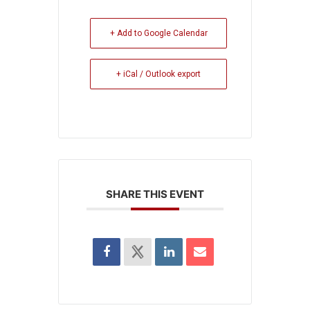
+ Add to Google Calendar
+ iCal / Outlook export
SHARE THIS EVENT