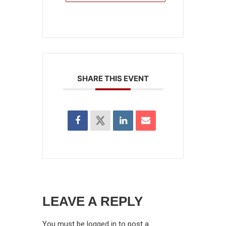
SHARE THIS EVENT
LEAVE A REPLY
You must be
logged in
to post a