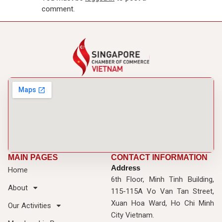
comment.
MAIN PAGES
CONTACT INFORMATION
Address
Home
6th Floor, Minh Tinh Building,
About
115-115A Vo Van Tan Street,
Xuan Hoa Ward, Ho Chi Minh
Our Activities
City Vietnam.