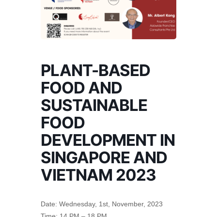
PLANT-BASED
FOOD AND
SUSTAINABLE
FOOD
DEVELOPMENT IN
SINGAPORE AND
VIETNAM 2023
Date: Wednesday, 1st, November, 2023
Time: 14 PM – 18 PM