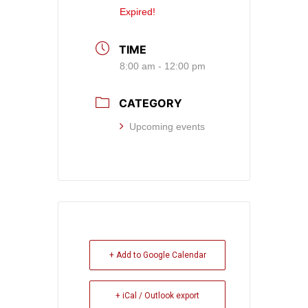
Expired!
TIME
8:00 am - 12:00 pm
CATEGORY
Upcoming events
+ Add to Google Calendar
+ iCal / Outlook export