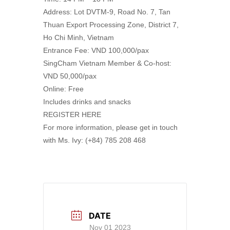
Address: Lot DVTM-9, Road No. 7, Tan
Thuan Export Processing Zone, District 7,
Ho Chi Minh, Vietnam
Entrance Fee: VND 100,000/pax
SingCham Vietnam Member & Co-host:
VND 50,000/pax
Online: Free
Includes drinks and snacks
REGISTER HERE
For more information, please get in touch
with Ms. Ivy: (+84) 785 208 468
DATE
Nov 01 2023