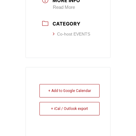
MORE INFO
Read More
CATEGORY
Co-host EVENTS
+ Add to Google Calendar
+ iCal / Outlook export