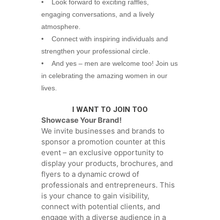
• Look forward to exciting raffles,
engaging conversations, and a lively
atmosphere.
• Connect with inspiring individuals and
strengthen your professional circle.
• And yes – men are welcome too! Join us
in celebrating the amazing women in our
lives.
I WANT TO JOIN TOO
Showcase Your Brand!
We invite businesses and brands to
sponsor a promotion counter at this
event – an exclusive opportunity to
display your products, brochures, and
flyers to a dynamic crowd of
professionals and entrepreneurs. This
is your chance to gain visibility,
connect with potential clients, and
engage with a diverse audience in a