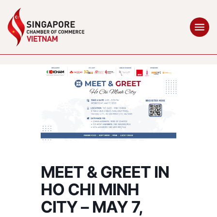
MEET & GREET IN
HO CHI MINH
CITY – MAY 7,