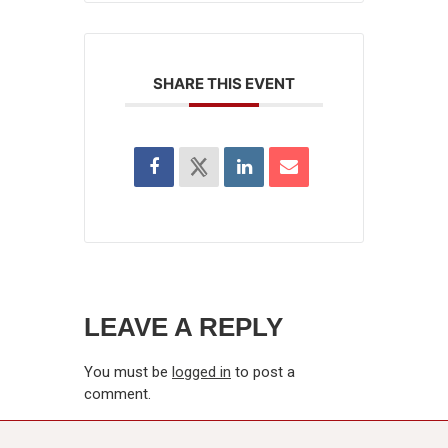
SHARE THIS EVENT
LEAVE A REPLY
You must be
logged in
to post a
comment.