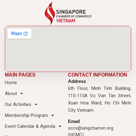
MAIN PAGES
CONTACT INFORMATION
Address
Home
6th Floor, Minh Tinh Building,
About
115-115A Vo Van Tan Street,
Xuan Hoa Ward, Ho Chi Minh
Our Activities
City Vietnam.
Membership Program
Email
Event Calendar & Agenda
sccv@singchamvn.org
(HCMC)