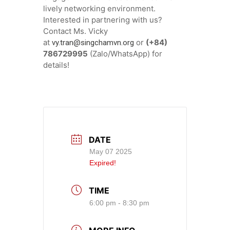
lively networking environment.
Interested in partnering with us?
Contact Ms. Vicky
at
or
(+84)
vy.tran@singchamvn.org
786729995
(Zalo/WhatsApp) for
details!
DATE
May 07 2025
Expired!
TIME
6:00 pm - 8:30 pm