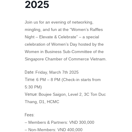
2025
Join us for an evening of networking,
mingling, and fun at the “Women’s Raffles
Night – Elevate & Celebrate” – a special
celebration of Women’s Day hosted by the
Women in Business Sub-Committee of the
Singapore Chamber of Commerce Vietnam.
Date:
Friday, March 7th 2025
Time:
6 PM – 8 PM (Check-in starts from
5:30 PM)
Venue:
Boujee Saigon, Level 2, 3C Ton Duc
Thang, D1, HCMC
Fees:
– Members & Partners: VND 300,000
– Non-Members: VND 400,000