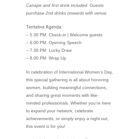
Canape and first drink included. Guests
purchase 2nd drinks onwards with venue.
Tentative Agenda:
– 5.30 PM: Check-in | Welcome guests
– 6.00 PM: Opening Speech
– 7.30 PM: Lucky Draw
– 8.00 PM: Wrap Up
In celebration of International Women’s Day,
this special gathering is all about honoring
women, building meaningful connections,
and sharing great moments with like-
minded professionals. Whether you’re here
to expand your network, celebrate
achievements, or simply enjoy a night out,
this event is for you!