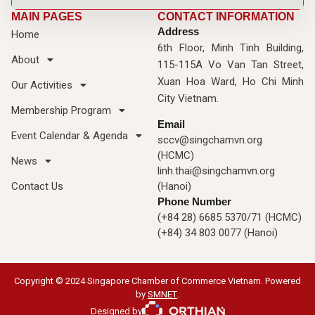
MAIN PAGES
CONTACT INFORMATION
Address
Home
6th Floor, Minh Tinh Building,
About
115-115A Vo Van Tan Street,
Xuan Hoa Ward, Ho Chi Minh
Our Activities
City Vietnam.
Membership Program
Email
Event Calendar & Agenda
sccv@singchamvn.org
(HCMC)
News
linh.thai@singchamvn.org
Contact Us
(Hanoi)
Phone Number
(+84 28) 6685 5370/71 (HCMC)
(+84) 34 803 0077 (Hanoi)
Copyright © 2024 Singapore Chamber of Commerce Vietnam. Powered
by
SMNET
.
Designed by