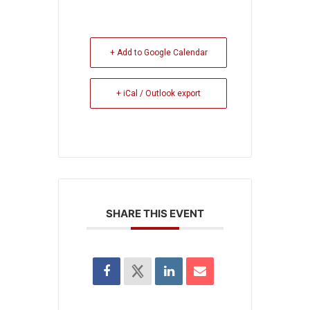
+ Add to Google Calendar
+ iCal / Outlook export
SHARE THIS EVENT