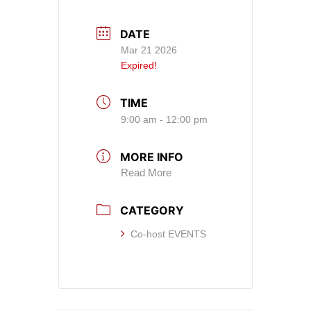
DATE
Mar 21 2026
Expired!
TIME
9:00 am - 12:00 pm
MORE INFO
Read More
CATEGORY
Co-host EVENTS