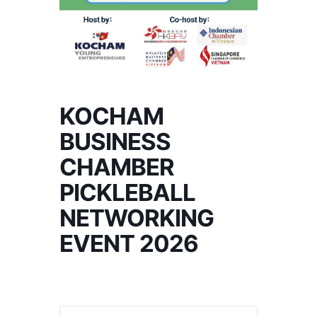
KOCHAM
BUSINESS
CHAMBER
PICKLEBALL
NETWORKING
EVENT 2026