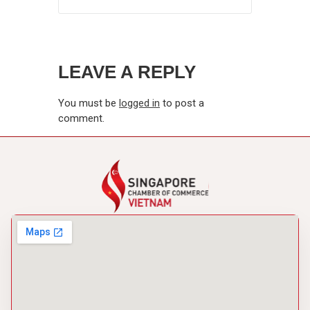
LEAVE A REPLY
You must be
logged in
to post a
comment.