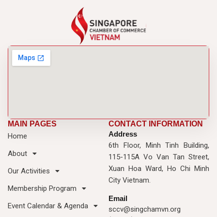
MAIN PAGES
CONTACT INFORMATION
Address
Home
6th Floor, Minh Tinh Building,
About
115-115A Vo Van Tan Street,
Xuan Hoa Ward, Ho Chi Minh
Our Activities
City Vietnam.
Membership Program
Email
Event Calendar & Agenda
sccv@singchamvn.org