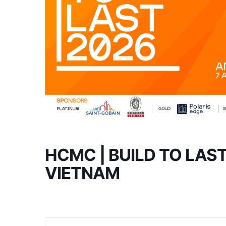
HCMC | BUILD TO LAS
VIETNAM