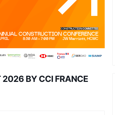
T 2026 BY CCI FRANCE