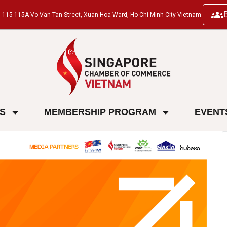
ng, 115-115A Vo Van Tan Street, Xuan Hoa Ward, Ho Chi Minh City Vietnam.
ES
MEMBERSHIP PROGRAM
EVENT