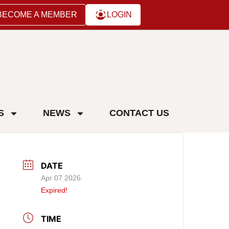
BECOME A MEMBER
LOGIN
S
NEWS
CONTACT US
DATE
Apr 07 2026
Expired!
TIME