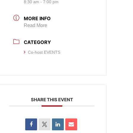
8:30 am - 7:00 pm
MORE INFO
Read More
CATEGORY
Co-host EVENTS
SHARE THIS EVENT