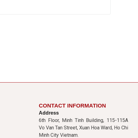
CONTACT INFORMATION
Address
6th Floor, Minh Tinh Building, 115-115A
Vo Van Tan Street, Xuan Hoa Ward, Ho Chi
Minh City Vietnam.