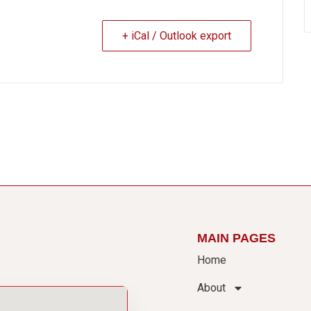
+ iCal / Outlook export
MAIN PAGES
Home
About