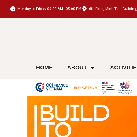
Monday to Friday 09:00 AM - 05:00 PM
6th Floor, Minh Tinh Buildi
HOME
ABOUT
ACTIVITI