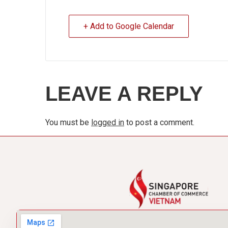
+ Add to Google Calendar
LEAVE A REPLY
You must be
logged in
to post a comment.