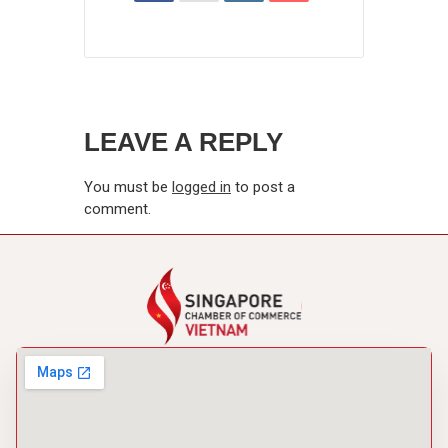
LEAVE A REPLY
You must be
logged in
to post a
comment.