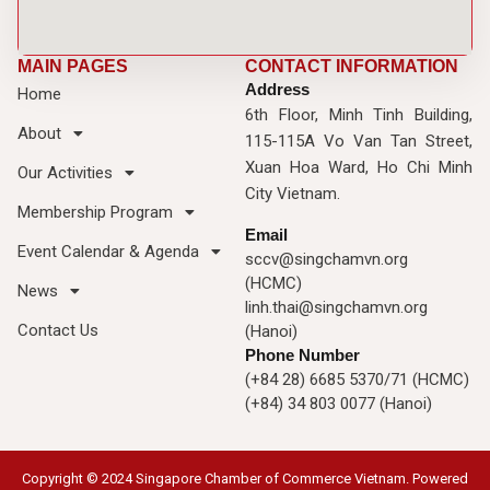
MAIN PAGES
CONTACT INFORMATION
Address
Home
6th Floor, Minh Tinh Building,
About
115-115A Vo Van Tan Street,
Xuan Hoa Ward, Ho Chi Minh
Our Activities
City Vietnam.
Membership Program
Email
Event Calendar & Agenda
sccv@singchamvn.org
(HCMC)
News
linh.thai@singchamvn.org
Contact Us
(Hanoi)
Phone Number
(+84 28) 6685 5370/71 (HCMC)
(+84) 34 803 0077 (Hanoi)
Copyright © 2024 Singapore Chamber of Commerce Vietnam. Powered