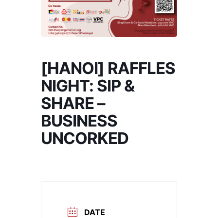
[HANOI] RAFFLES
NIGHT: SIP &
SHARE –
BUSINESS
UNCORKED
DATE