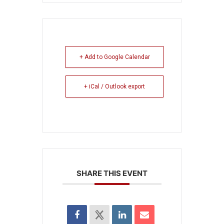
+ Add to Google Calendar
+ iCal / Outlook export
SHARE THIS EVENT