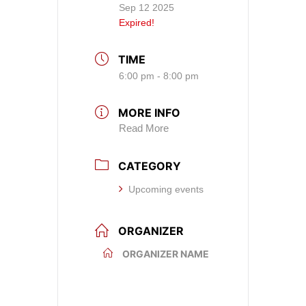
Sep 12 2025
Expired!
TIME
6:00 pm - 8:00 pm
MORE INFO
Read More
CATEGORY
Upcoming events
ORGANIZER
ORGANIZER NAME