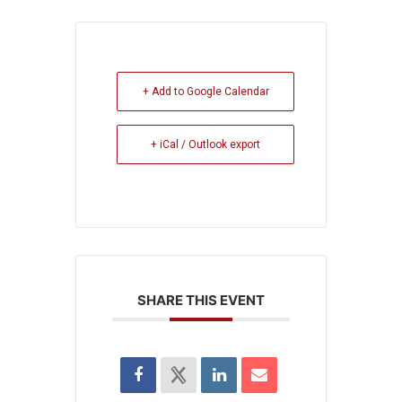
+ Add to Google Calendar
+ iCal / Outlook export
SHARE THIS EVENT