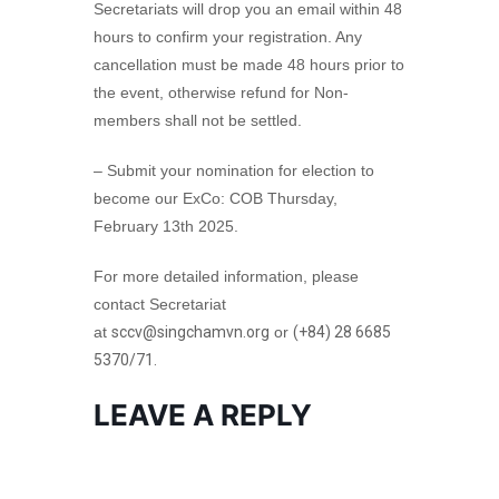
Secretariats will drop you an email within 48
hours to confirm your registration. Any
cancellation must be made 48 hours prior to
the event, otherwise refund for Non-
members shall not be settled.
– Submit your nomination for election to
become our ExCo: COB Thursday,
February 13th 2025.
For more detailed information, please
contact Secretariat
at
sccv@singchamvn.org
or
(+84) 28 6685
5370/71.
LEAVE A REPLY