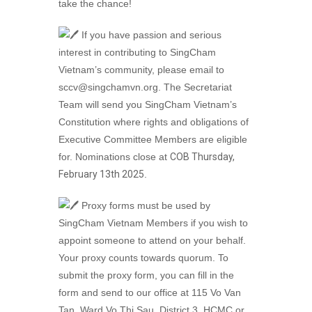
take the chance!
If you have passion and serious
interest in contributing to SingCham
Vietnam’s community, please email to
sccv@singchamvn.org. The Secretariat
Team will send you SingCham Vietnam’s
Constitution where rights and obligations of
Executive Committee Members are eligible
for. Nominations close at
COB Thursday,
February 13th 2025
.
Proxy forms must be used by
SingCham Vietnam Members if you wish to
appoint someone to attend on your behalf.
Your proxy counts towards quorum. To
submit the proxy form, you can fill in the
form and send to our office at 115 Vo Van
Tan, Ward Vo Thi Sau, District 3, HCMC or