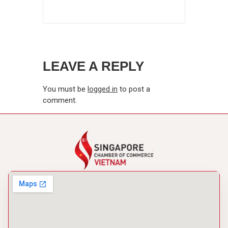
LEAVE A REPLY
You must be
logged in
to post a
comment.