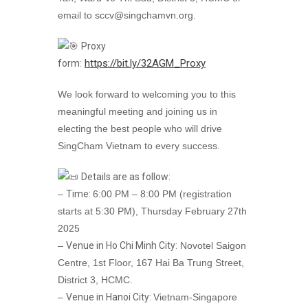
email to sccv@singchamvn.org.
Proxy
https://bit.ly/32AGM_Proxy
form:
We look forward to welcoming you to this
meaningful meeting and joining us in
electing the best people who will drive
SingCham Vietnam to every success.
Details are as follow:
–
Time:
6:00 PM – 8:00 PM (registration
starts at 5:30 PM), Thursday February 27th
2025
–
Venue in Ho Chi Minh City:
Novotel Saigon
Centre, 1st Floor, 167 Hai Ba Trung Street,
District 3, HCMC.
–
Venue in Hanoi City:
Vietnam-Singapore