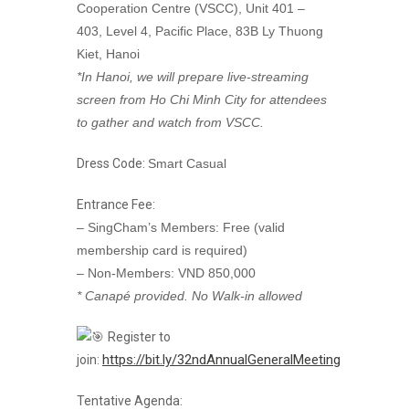
Cooperation Centre (VSCC), Unit 401 –
403, Level 4, Pacific Place, 83B Ly Thuong
Kiet, Hanoi
*In Hanoi, we will prepare live-streaming
screen from Ho Chi Minh City for attendees
to gather and watch from VSCC.
Dress Code:
Smart Casual
Entrance Fee:
– SingCham’s Members: Free (valid
membership card is required)
– Non-Members: VND 850,000
* Canapé provided. No Walk-in allowed
Register to
https://bit.ly/32ndAnnualGeneralMeeting
join:
Tentative Agenda: