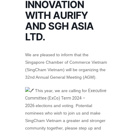
INNOVATION
WITH AURIFY
AND SGH ASIA
LTD.
We are pleased to inform that the
Singapore Chamber of Commerce Vietnam
(SingCham Vietnam) will be organizing the
32nd Annual General Meeting (AGM).
This year, we are calling for
Executive
Committee (ExCo) Term 2024 –
2026
elections and voting. Potential
nominees who wish to join us and make
SingCham Vietnam a greater and stronger
community together, please step up and