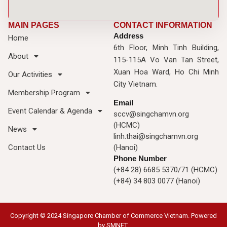
MAIN PAGES
CONTACT INFORMATION
Address
Home
6th Floor, Minh Tinh Building,
About
115-115A Vo Van Tan Street,
Xuan Hoa Ward, Ho Chi Minh
Our Activities
City Vietnam.
Membership Program
Email
Event Calendar & Agenda
sccv@singchamvn.org
(HCMC)
News
linh.thai@singchamvn.org
Contact Us
(Hanoi)
Phone Number
(+84 28) 6685 5370/71 (HCMC)
(+84) 34 803 0077 (Hanoi)
Copyright © 2024 Singapore Chamber of Commerce Vietnam. Powered
by
SMNET
.