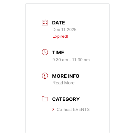
DATE
Dec 11 2025
Expired!
TIME
9:30 am - 11:30 am
MORE INFO
Read More
CATEGORY
Co-host EVENTS