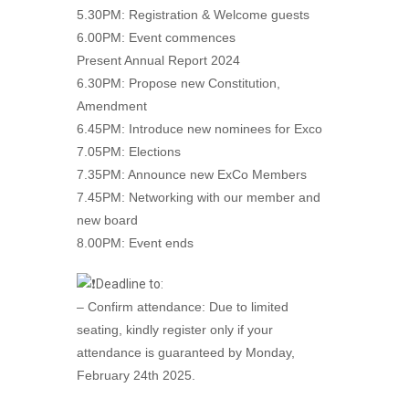
5.30PM: Registration & Welcome guests
6.00PM: Event commences
Present Annual Report 2024
6.30PM: Propose new Constitution,
Amendment
6.45PM: Introduce new nominees for Exco
7.05PM: Elections
7.35PM: Announce new ExCo Members
7.45PM: Networking with our member and
new board
8.00PM: Event ends
Deadline to:
– Confirm attendance: Due to limited
seating, kindly register only if your
attendance is guaranteed by Monday,
February 24th 2025.