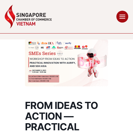
FROM IDEAS TO
ACTION —
PRACTICAL