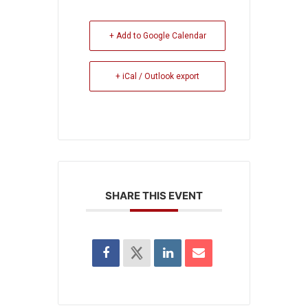
+ Add to Google Calendar
+ iCal / Outlook export
SHARE THIS EVENT