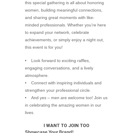
this special gathering is all about honoring
women, building meaningful connections,
and sharing great moments with like-
minded professionals. Whether you’re here
to expand your network, celebrate
achievements, or simply enjoy a night out,
this event is for you!
• Look forward to exciting raffles,
engaging conversations, and a lively
atmosphere.
• Connect with inspiring individuals and
strengthen your professional circle.
• And yes – men are welcome too! Join us
in celebrating the amazing women in our
lives.
I WANT TO JOIN TOO
Showcase Your Brand!