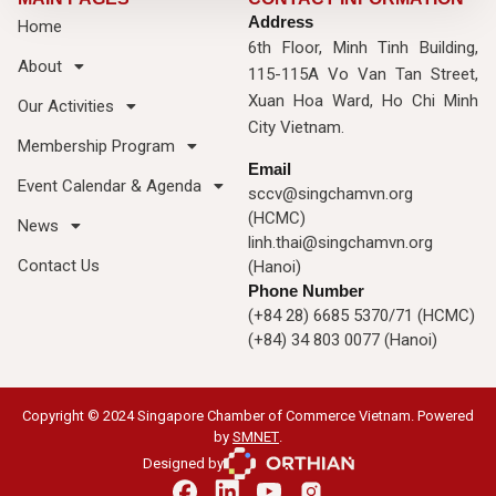
Address
Home
6th Floor, Minh Tinh Building,
About
115-115A Vo Van Tan Street,
Xuan Hoa Ward, Ho Chi Minh
Our Activities
City Vietnam.
Membership Program
Email
Event Calendar & Agenda
sccv@singchamvn.org
(HCMC)
News
linh.thai@singchamvn.org
Contact Us
(Hanoi)
Phone Number
(+84 28) 6685 5370/71 (HCMC)
(+84) 34 803 0077 (Hanoi)
Copyright © 2024 Singapore Chamber of Commerce Vietnam. Powered
by
SMNET
.
Designed by