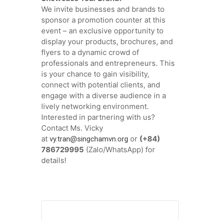
We invite businesses and brands to
sponsor a promotion counter at this
event – an exclusive opportunity to
display your products, brochures, and
flyers to a dynamic crowd of
professionals and entrepreneurs. This
is your chance to gain visibility,
connect with potential clients, and
engage with a diverse audience in a
lively networking environment.
Interested in partnering with us?
Contact Ms. Vicky
at
or
(+84)
vy.tran@singchamvn.org
786729995
(Zalo/WhatsApp) for
details!