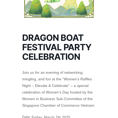
DRAGON BOAT
FESTIVAL PARTY
CELEBRATION
Join us for an evening of networking,
mingling, and fun at the “Women’s Raffles
Night – Elevate & Celebrate” – a special
celebration of Women’s Day hosted by the
Women in Business Sub-Committee of the
Singapore Chamber of Commerce Vietnam.
Date:
Friday, March 7th 2025