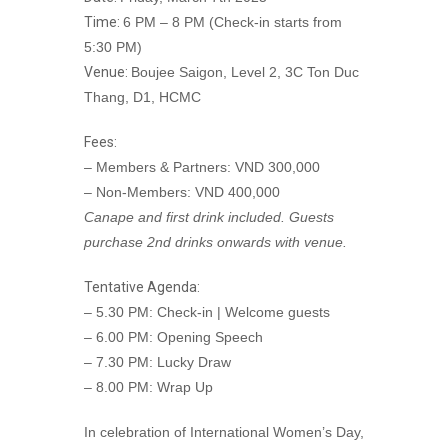
Time:
6 PM – 8 PM (Check-in starts from
5:30 PM)
Venue:
Boujee Saigon, Level 2, 3C Ton Duc
Thang, D1, HCMC
Fees:
– Members & Partners: VND 300,000
– Non-Members: VND 400,000
Canape and first drink included. Guests
purchase 2nd drinks onwards with venue.
Tentative Agenda:
– 5.30 PM: Check-in | Welcome guests
– 6.00 PM: Opening Speech
– 7.30 PM: Lucky Draw
– 8.00 PM: Wrap Up
In celebration of International Women’s Day,