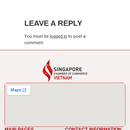
LEAVE A REPLY
You must be
logged in
to post a
comment.
MAIN PAGES
CONTACT INFORMATION