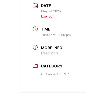
DATE
May 24 2025
Expired!
TIME
10:00 am - 9:00 pm
MORE INFO
Read More
CATEGORY
Co-host EVENTS