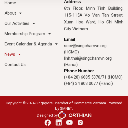
Address
Home
6th Floor, Minh Tinh Building,
About
115-115A Vo Van Tan Street,
Xuan Hoa Ward, Ho Chi Minh
Our Activities
City Vietnam.
Membership Program
Email
Event Calendar & Agenda
sccv@singchamvn.org
(HCMC)
News
linh.thai@singchamvn.org
Contact Us
(Hanoi)
Phone Number
(+84 28) 6685 5370/71 (HCMC)
(+84) 34 803 0077 (Hanoi)
Copyright © 2024 Singapore Chamber of Commerce Vietnam. Powered
by
SMNET
.
Designed by