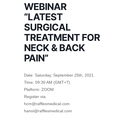
WEBINAR
“LATEST
SURGICAL
TREATMENT FOR
NECK & BACK
PAIN”
Date: Saturday, September 25th, 2021
Time: 09:30 AM (GMT+7)
Platform: ZOOM
Register via:
hcm@rafflesmedical.com
hanoi@rafflesmedical.com