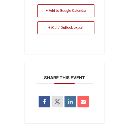
+ Add to Google Calendar
+ iCal / Outlook export
SHARE THIS EVENT