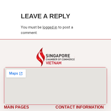
LEAVE A REPLY
You must be
logged in
to post a
comment.
MAIN PAGES
CONTACT INFORMATION