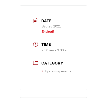
DATE
Sep 25 2021
Expired!
TIME
2:30 am - 3:30 am
CATEGORY
Upcoming events