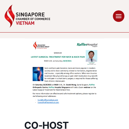
CO-HOST