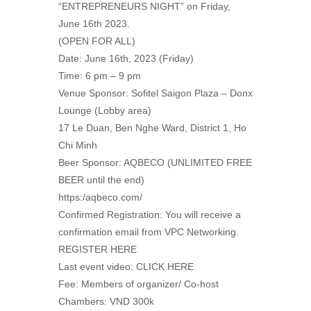
“ENTREPRENEURS NIGHT” on Friday,
June 16th 2023.
(OPEN FOR ALL)
Date: June 16th, 2023 (Friday)
Time: 6 pm – 9 pm
Venue Sponsor: Sofitel Saigon Plaza – Donx
Lounge (Lobby area)
17 Le Duan, Ben Nghe Ward, District 1, Ho
Chi Minh
Beer Sponsor: AQBECO (UNLIMITED FREE
BEER until the end)
https:/aqbeco.com/
Confirmed Registration: You will receive a
confirmation email from VPC Networking.
REGISTER HERE
Last event video: CLICK HERE
Fee: Members of organizer/ Co-host
Chambers: VND 300k