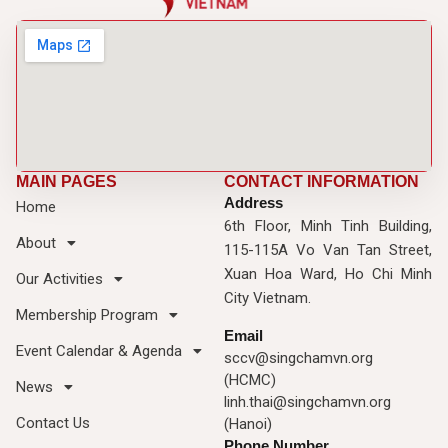
MAIN PAGES
CONTACT INFORMATION
Address
Home
6th Floor, Minh Tinh Building,
About
115-115A Vo Van Tan Street,
Xuan Hoa Ward, Ho Chi Minh
Our Activities
City Vietnam.
Membership Program
Email
Event Calendar & Agenda
sccv@singchamvn.org
(HCMC)
News
linh.thai@singchamvn.org
Contact Us
(Hanoi)
Phone Number