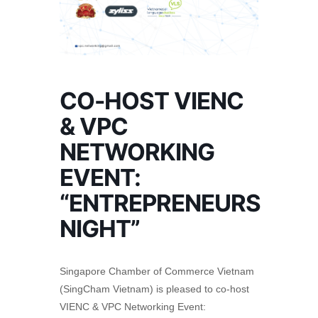
CO-HOST VIENC
& VPC
NETWORKING
EVENT:
“ENTREPRENEURS
NIGHT”
Singapore Chamber of Commerce Vietnam
(SingCham Vietnam) is pleased to co-host
VIENC & VPC Networking Event: