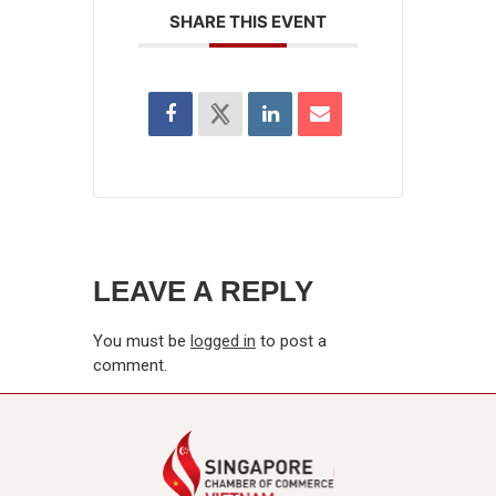
SHARE THIS EVENT
LEAVE A REPLY
You must be
logged in
to post a
comment.