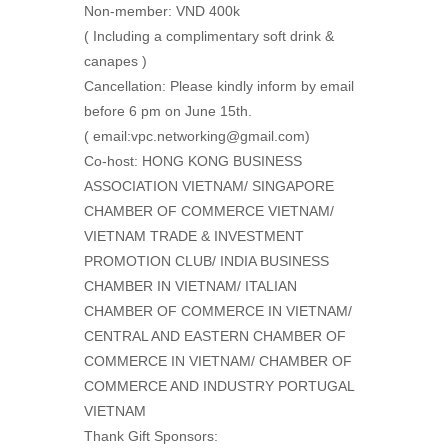
Non-member: VND 400k
( Including a complimentary soft drink &
canapes )
Cancellation: Please kindly inform by email
before 6 pm on June 15th.
( email:vpc.networking@gmail.com)
Co-host: HONG KONG BUSINESS
ASSOCIATION VIETNAM/ SINGAPORE
CHAMBER OF COMMERCE VIETNAM/
VIETNAM TRADE & INVESTMENT
PROMOTION CLUB/ INDIA BUSINESS
CHAMBER IN VIETNAM/ ITALIAN
CHAMBER OF COMMERCE IN VIETNAM/
CENTRAL AND EASTERN CHAMBER OF
COMMERCE IN VIETNAM/ CHAMBER OF
COMMERCE AND INDUSTRY PORTUGAL
VIETNAM
Thank Gift Sponsors: