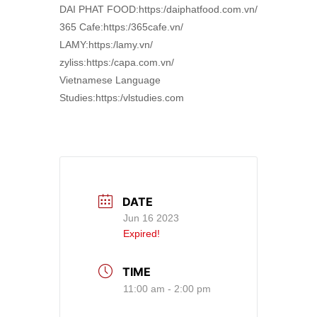
DAI PHAT FOOD:https:/daiphatfood.com.vn/
365 Cafe:https:/365cafe.vn/
LAMY:https:/lamy.vn/
zyliss:https:/capa.com.vn/
Vietnamese Language
Studies:https:/vlstudies.com
DATE
Jun 16 2023
Expired!
TIME
11:00 am - 2:00 pm