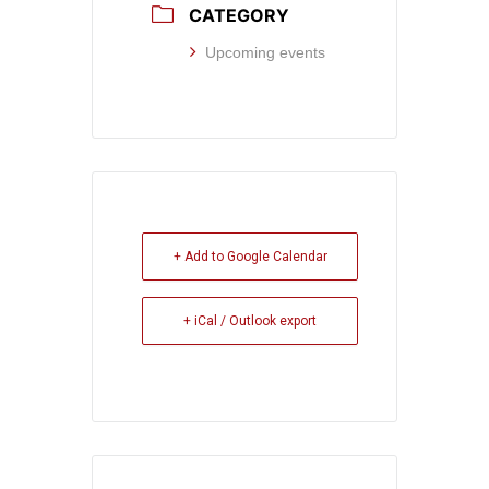
CATEGORY
Upcoming events
+ Add to Google Calendar
+ iCal / Outlook export