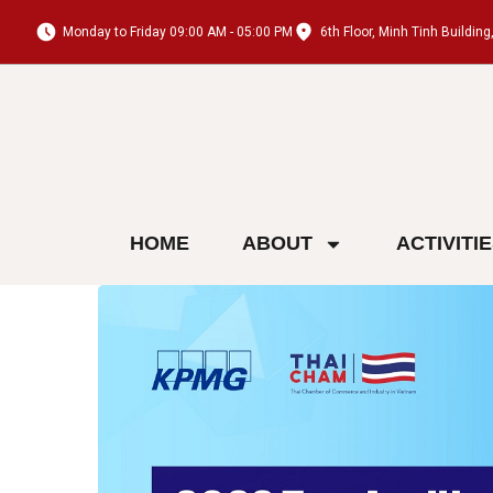
Monday to Friday 09:00 AM - 05:00 PM
6th Floor, Minh Tinh Buildi
HOME
ABOUT
ACTIVITI