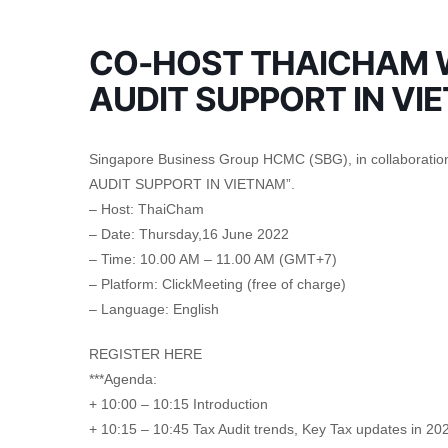
CO-HOST THAICHAM W
AUDIT SUPPORT IN VI
Singapore Business Group HCMC (SBG), in collaboration
AUDIT SUPPORT IN VIETNAM”.
– Host: ThaiCham
– Date: Thursday,16 June 2022
– Time: 10.00 AM – 11.00 AM (GMT+7)
– Platform: ClickMeeting (free of charge)
– Language: English
REGISTER HERE
***Agenda:
+ 10:00 – 10:15 Introduction
+ 10:15 – 10:45 Tax Audit trends, Key Tax updates in 2