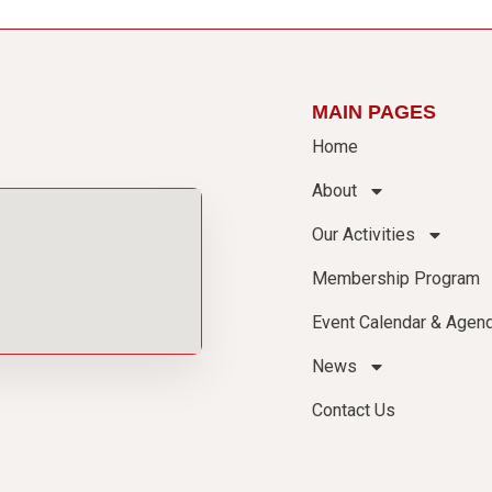
MAIN PAGES
Home
About
Our Activities
Membership Program
Event Calendar & Agen
News
Contact Us