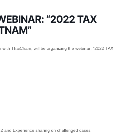
EBINAR: “2022 TAX
ETNAM”
 with ThaiCham, will be organizing the webinar: “2022 TAX
022 and Experience sharing on challenged cases