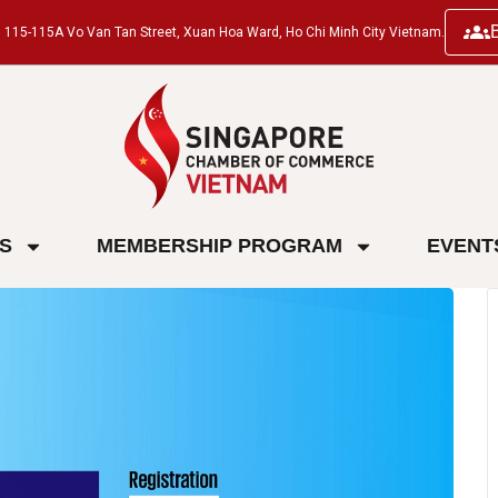
ng, 115-115A Vo Van Tan Street, Xuan Hoa Ward, Ho Chi Minh City Vietnam.
ES
MEMBERSHIP PROGRAM
EVENT