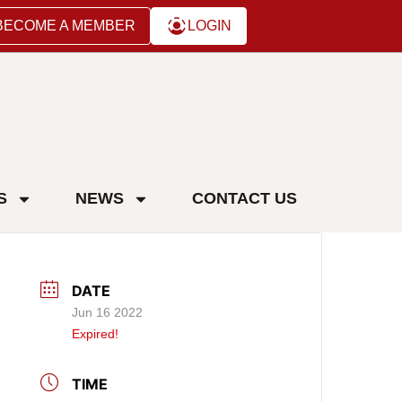
BECOME A MEMBER
LOGIN
S
NEWS
CONTACT US
DATE
Jun 16 2022
Expired!
TIME