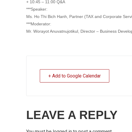
+ 10:45 – 11:00 Q&A
***Speaker:
Ms. Ho Thi Bich Hanh, Partner (TAX and Corporate Ser
***Moderator:
Mr. Worayot Anuvatnujotikul, Director – Business Develo
+ Add to Google Calendar
LEAVE A REPLY
You must be
logged in
to post a comment.