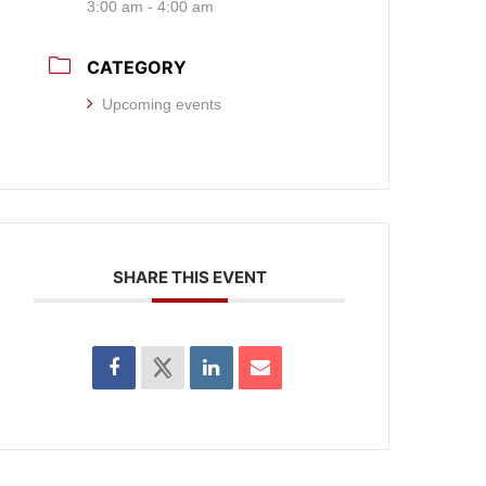
3:00 am - 4:00 am
CATEGORY
Upcoming events
SHARE THIS EVENT