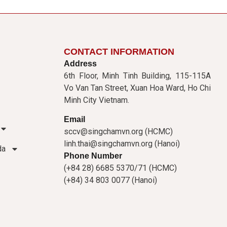
CONTACT INFORMATION
Address
6th Floor, Minh Tinh Building, 115-115A
Vo Van Tan Street, Xuan Hoa Ward, Ho Chi
Minh City Vietnam.
Email
sccv@singchamvn.org (HCMC)
linh.thai@singchamvn.org (Hanoi)
da
Phone Number
(+84 28) 6685 5370/71 (HCMC)
(+84) 34 803 0077 (Hanoi)