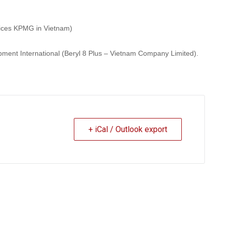
vices KPMG in Vietnam)
pment International (Beryl 8 Plus – Vietnam Company Limited).
+ iCal / Outlook export