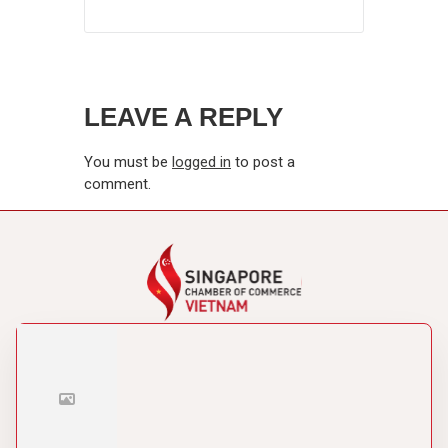
LEAVE A REPLY
You must be
logged in
to post a
comment.