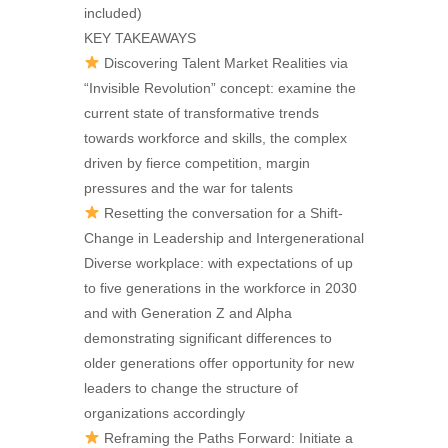
included)
KEY TAKEAWAYS
Discovering Talent Market Realities via
“Invisible Revolution” concept: examine the
current state of transformative trends
towards workforce and skills, the complex
driven by fierce competition, margin
pressures and the war for talents
Resetting the conversation for a Shift-
Change in Leadership and Intergenerational
Diverse workplace: with expectations of up
to five generations in the workforce in 2030
and with Generation Z and Alpha
demonstrating significant differences to
older generations offer opportunity for new
leaders to change the structure of
organizations accordingly
Reframing the Paths Forward: Initiate a