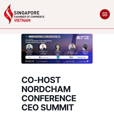
CO-HOST
NORDCHAM
CONFERENCE
CEO SUMMIT