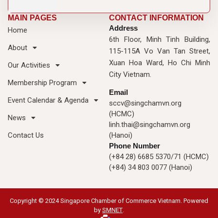
MAIN PAGES
CONTACT INFORMATION
Address
Home
6th Floor, Minh Tinh Building,
About
115-115A Vo Van Tan Street,
Xuan Hoa Ward, Ho Chi Minh
Our Activities
City Vietnam.
Membership Program
Email
Event Calendar & Agenda
sccv@singchamvn.org
(HCMC)
News
linh.thai@singchamvn.org
Contact Us
(Hanoi)
Phone Number
(+84 28) 6685 5370/71 (HCMC)
(+84) 34 803 0077 (Hanoi)
Copyright © 2024 Singapore Chamber of Commerce Vietnam. Powered
by
SMNET
.