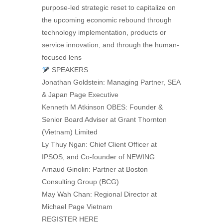
purpose-led strategic reset to capitalize on
the upcoming economic rebound through
technology implementation, products or
service innovation, and through the human-
focused lens
SPEAKERS
Jonathan Goldstein: Managing Partner, SEA
& Japan Page Executive
Kenneth M Atkinson OBES: Founder &
Senior Board Adviser at Grant Thornton
(Vietnam) Limited
Ly Thuy Ngan: Chief Client Officer at
IPSOS, and Co-founder of NEWING
Arnaud Ginolin: Partner at Boston
Consulting Group (BCG)
May Wah Chan: Regional Director at
Michael Page Vietnam
REGISTER HERE