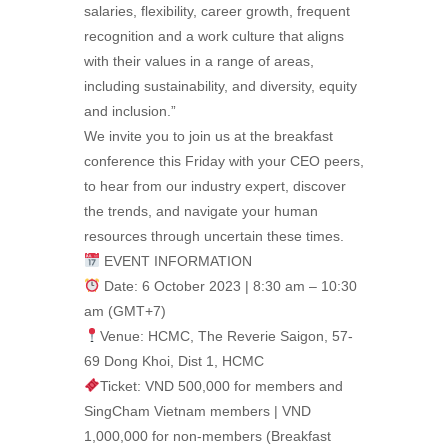
salaries, flexibility, career growth, frequent
recognition and a work culture that aligns
with their values in a range of areas,
including sustainability, and diversity, equity
and inclusion.”
We invite you to join us at the breakfast
conference this Friday with your CEO peers,
to hear from our industry expert, discover
the trends, and navigate your human
resources through uncertain these times.
EVENT INFORMATION
Date: 6 October 2023 | 8:30 am – 10:30
am (GMT+7)
Venue: HCMC, The Reverie Saigon, 57-
69 Dong Khoi, Dist 1, HCMC
Ticket: VND 500,000 for members and
SingCham Vietnam members | VND
1,000,000 for non-members (Breakfast