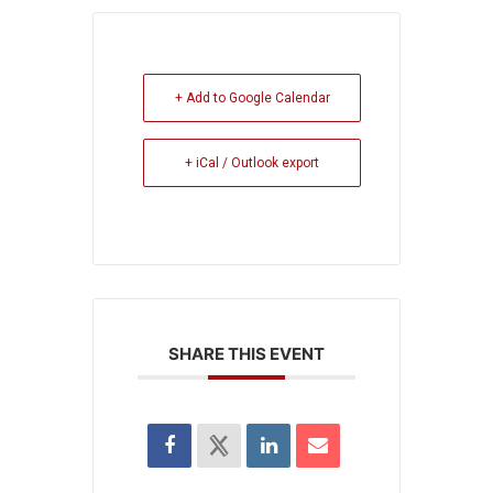
+ Add to Google Calendar
+ iCal / Outlook export
SHARE THIS EVENT