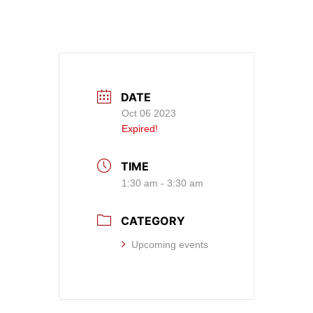
DATE
Oct 06 2023
Expired!
TIME
1:30 am - 3:30 am
CATEGORY
Upcoming events