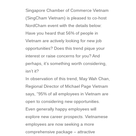
Singapore Chamber of Commerce Vietnam
(SingCham Vietnam) is pleased to co-host
NordCham event with the details below:
Have you heard that 56% of people in
Vietnam are actively looking for new job
opportunities? Does this trend pique your
interest or raise concerns for you? And
perhaps, it’s something worth considering,
isn’t it?
In observation of this trend, May Wah Chan,
Regional Director of Michael Page Vietnam
says, “95% of all employees in Vietnam are
open to considering new opportunities.
Even generally happy employees will
explore new career prospects. Vietnamese
employees are now seeking a more
comprehensive package – attractive