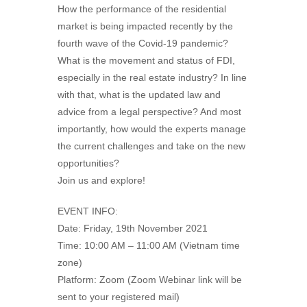
How the performance of the residential
market is being impacted recently by the
fourth wave of the Covid-19 pandemic?
What is the movement and status of FDI,
especially in the real estate industry? In line
with that, what is the updated law and
advice from a legal perspective? And most
importantly, how would the experts manage
the current challenges and take on the new
opportunities?
Join us and explore!
EVENT INFO:
Date: Friday, 19th November 2021
Time: 10:00 AM – 11:00 AM (Vietnam time
zone)
Platform: Zoom (Zoom Webinar link will be
sent to your registered mail)