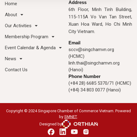
Address
Home
6th Floor, Minh Tinh Building,
About
115-115A Vo Van Tan Street,
Xuan Hoa Ward, Ho Chi Minh
Our Activities
City Vietnam.
Membership Program
Email
Event Calendar & Agenda
sccv@singchamvn.org
(HCMC)
News
linh.thai@singchamvn.org
Contact Us
(Hanoi)
Phone Number
(+84 28) 6685 5370/71 (HCMC)
(+84) 34 803 0077 (Hanoi)
Copyright © 2024 Singapore Chamber of Commerce Vietnam. Powered
by
SMNET
.
Designed by