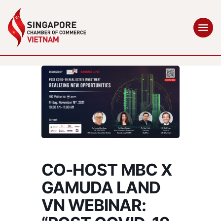
CO-HOST MBC X
GAMUDA LAND
VN WEBINAR: