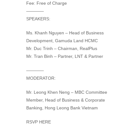
Fee: Free of Charge
————
SPEAKERS:
Ms. Khanh Nguyen – Head of Business
Development, Gamuda Land HCMC
Mr. Duc Trinh – Chairman, RealPlus
Mr. Tran Binh – Partner, LNT & Partner
————
MODERATOR:
Mr. Leong Khen Neng – MBC Committee
Member, Head of Business & Corporate
Banking, Hong Leong Bank Vietnam
RSVP HERE