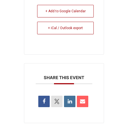
+ Add to Google Calendar
+ iCal / Outlook export
SHARE THIS EVENT