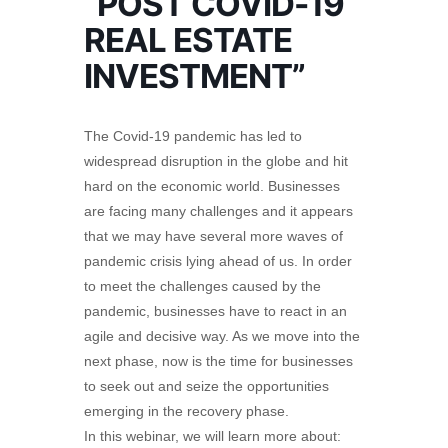
“POST COVID-19
REAL ESTATE
INVESTMENT”
The Covid-19 pandemic has led to
widespread disruption in the globe and hit
hard on the economic world. Businesses
are facing many challenges and it appears
that we may have several more waves of
pandemic crisis lying ahead of us. In order
to meet the challenges caused by the
pandemic, businesses have to react in an
agile and decisive way. As we move into the
next phase, now is the time for businesses
to seek out and seize the opportunities
emerging in the recovery phase.
In this webinar, we will learn more about: