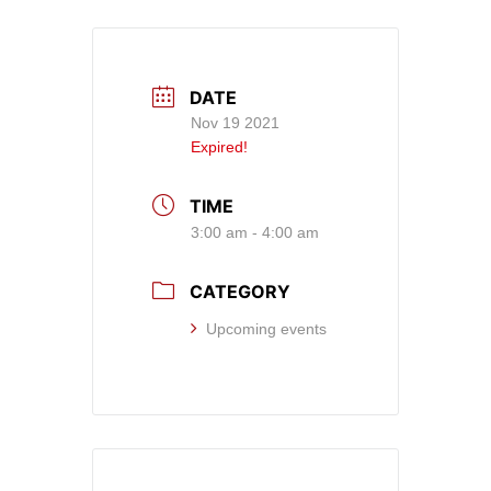
DATE
Nov 19 2021
Expired!
TIME
3:00 am - 4:00 am
CATEGORY
Upcoming events