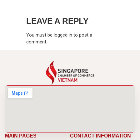
LEAVE A REPLY
You must be
logged in
to post a
comment.
MAIN PAGES
CONTACT INFORMATION