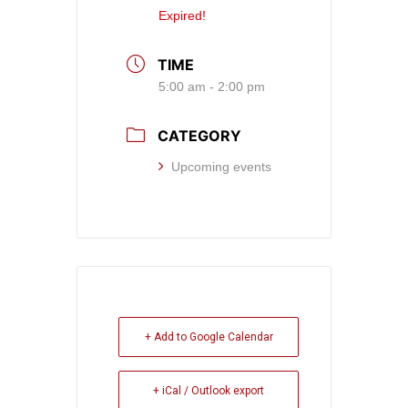
Expired!
TIME
5:00 am - 2:00 pm
CATEGORY
Upcoming events
+ Add to Google Calendar
+ iCal / Outlook export