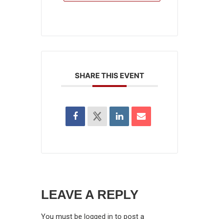
SHARE THIS EVENT
LEAVE A REPLY
You must be
logged in
to post a