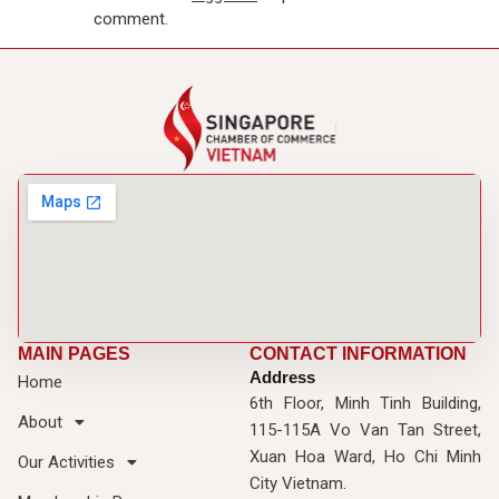
comment.
MAIN PAGES
CONTACT INFORMATION
Address
Home
6th Floor, Minh Tinh Building,
About
115-115A Vo Van Tan Street,
Xuan Hoa Ward, Ho Chi Minh
Our Activities
City Vietnam.