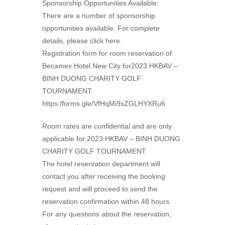
Sponsorship Opportunities Available:
There are a number of sponsorship
opportunities available. For complete
details, please click here.
Registration form for room reservation of
Becamex Hotel New City for2023 HKBAV –
BINH DUONG CHARITY GOLF
TOURNAMENT:
https:/forms.gle/VfHqMi9xZGLHYXRu6
Room rates are confidential and are only
applicable for 2023 HKBAV – BINH DUONG
CHARITY GOLF TOURNAMENT
The hotel reservation department will
contact you after receiving the booking
request and will proceed to send the
reservation confirmation within 48 hours.
For any questions about the reservation,