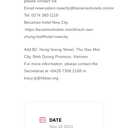
please contact via
Email:reservation.newcity@becamexhotels.comor
Tel: 0274 380 1118
Becamex hotel New City
:https:/becamexhotels.com/khach-san-
chung-toi/#hotel-newcity
Add:B2, Hung Vuong Street, Thu Dau Mot
City, Binh Duong Province, Vietnam
For more information, please contact the
Secretariat at +8428 7308 2168 or
tracy.ly@hkbav.org .
DATE
Nov 10 2023