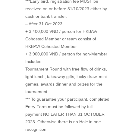
***Early bird, registration fee MUST be
received on or before 31/10/2023 either by
cash or bank transfer.
– After 31 Oct 2023:
+ 3,400,000 VND / person for HKBAV/
Cohosted Member or team consist of
HKBAV/ Cohosted Member
+ 3,900,000 VND / person for non-Member
Includes:
Tournament Round with free flow of drinks,
light lunch, takeaway gifts, lucky draw, mini
games, awards dinner and prizes for the
tournament.
*** To guarantee your participant, completed
Entry Form must be followed by full
payment NO LATER THAN 31 OCTOBER
2023. Otherwise there is no Hole in one
recognition.