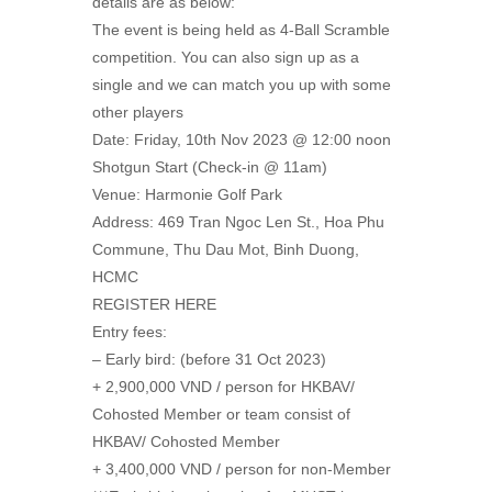
details are as below:
The event is being held as 4-Ball Scramble
competition. You can also sign up as a
single and we can match you up with some
other players
Date: Friday, 10th Nov 2023 @ 12:00 noon
Shotgun Start (Check-in @ 11am)
Venue: Harmonie Golf Park
Address: 469 Tran Ngoc Len St., Hoa Phu
Commune, Thu Dau Mot, Binh Duong,
HCMC
REGISTER HERE
Entry fees:
– Early bird: (before 31 Oct 2023)
+ 2,900,000 VND / person for HKBAV/
Cohosted Member or team consist of
HKBAV/ Cohosted Member
+ 3,400,000 VND / person for non-Member