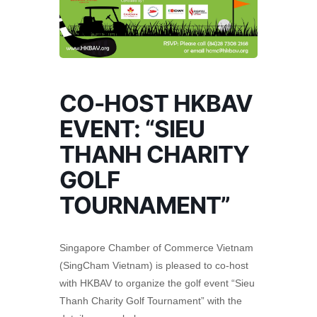
CO-HOST HKBAV
EVENT: “SIEU
THANH CHARITY
GOLF
TOURNAMENT”
Singapore Chamber of Commerce Vietnam
(SingCham Vietnam) is pleased to co-host
with HKBAV to organize the golf event “Sieu
Thanh Charity Golf Tournament” with the