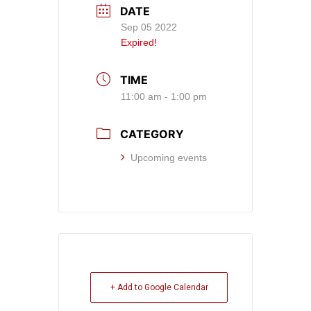
DATE
Sep 05 2022
Expired!
TIME
11:00 am - 1:00 pm
CATEGORY
Upcoming events
+ Add to Google Calendar