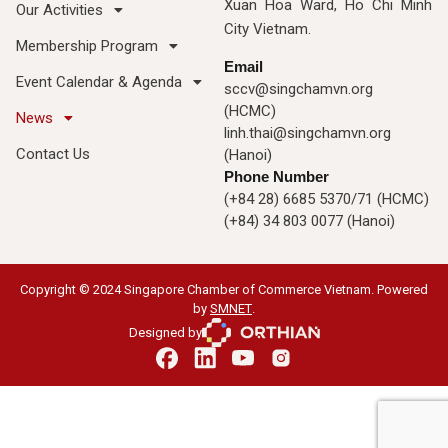
Xuan Hoa Ward, Ho Chi Minh
Our Activities
City Vietnam.
Membership Program
Email
Event Calendar & Agenda
sccv@singchamvn.org
(HCMC)
News
linh.thai@singchamvn.org
Contact Us
(Hanoi)
Phone Number
(+84 28) 6685 5370/71 (HCMC)
(+84) 34 803 0077 (Hanoi)
Copyright © 2024 Singapore Chamber of Commerce Vietnam. Powered
by
SMNET
.
Designed by