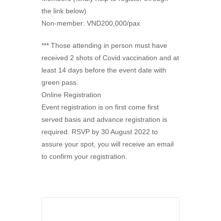
the link below)
Non-member: VND200,000/pax
*** Those attending in person must have
received 2 shots of Covid vaccination and at
least 14 days before the event date with
green pass.
Online Registration
Event registration is on first come first
served basis and advance registration is
required. RSVP by 30 August 2022 to
assure your spot, you will receive an email
to confirm your registration.