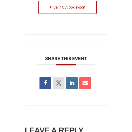
+ iCal / Outlook export
SHARE THIS EVENT
LEAVE A REPLY