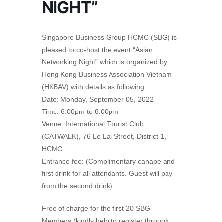
NIGHT”
Singapore Business Group HCMC (SBG) is
pleased to co-host the event “Asian
Networking Night” which is organized by
Hong Kong Business Association Vietnam
(HKBAV) with details as following:
Date: Monday, September 05, 2022
Time: 6:00pm to 8:00pm
Venue: International Tourist Club
(CATWALK), 76 Le Lai Street, District 1,
HCMC.
Entrance fee: (Complimentary canape and
first drink for all attendants. Guest will pay
from the second drink)
Free of charge for the first 20 SBG
Members (kindly help to register through