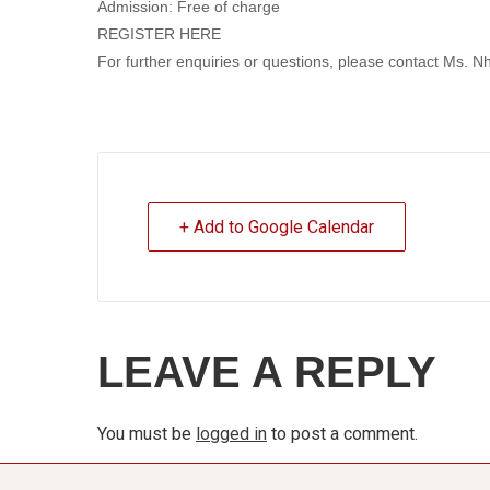
Admission: Free of charge
REGISTER HERE
For further enquiries or questions, please contact Ms
+ Add to Google Calendar
LEAVE A REPLY
You must be
logged in
to post a comment.