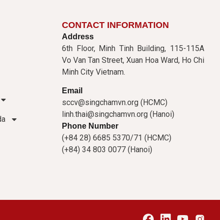
CONTACT INFORMATION
Address
6th Floor, Minh Tinh Building, 115-115A
Vo Van Tan Street, Xuan Hoa Ward, Ho Chi
Minh City Vietnam.
Email
sccv@singchamvn.org (HCMC)
linh.thai@singchamvn.org (Hanoi)
da
Phone Number
(+84 28) 6685 5370/71 (HCMC)
(+84) 34 803 0077 (Hanoi)