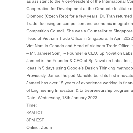
as assistant to the Vice-President of the International C
Cooperation for Development at the Graduate Institute o
Olomouc (Czech Rep) for a few years. Dr. Tran returned 
Trade, focusing on competition and economic integration.
Competition Council. She was a Counsellor to Singapore
Head of Vietnam Trade Office in Singapore. In April 20
Viet Nam in Canada and Head of Vietnam Trade Office i
– Mr. Jameel Somji – Founder & CEO, SpiNovation Labs
Jameel is the Founder & CEO of SpiNovation Labs, Inc.,
ideas in 5 days using Google’s Design Thinking methodo
Previously, Jameel helped Manulife build its first innovat
Jameel has over 15 years of experience working in financ
of Engineering Innovation & Entrepreneurship program at
Date: Wednesday, 18th January 2023
Time:
8AM ICT
8PM EST
Online: Zoom