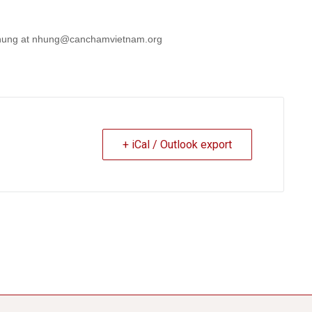
. Nhung at nhung@canchamvietnam.org
+ iCal / Outlook export