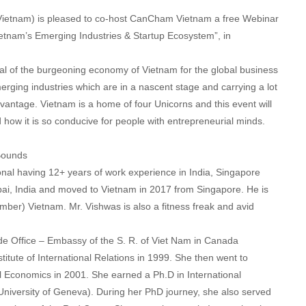
tnam) is pleased to co-host CanCham Vietnam a free Webinar
ietnam’s Emerging Industries & Startup Ecosystem”, in
ial of the burgeoning economy of Vietnam for the global business
erging industries which are in a nascent stage and carrying a lot
advantage. Vietnam is a home of four Unicorns and this event will
 how it is so conducive for people with entrepreneurial minds.
Bounds
nal having 12+ years of work experience in India, Singapore
, India and moved to Vietnam in 2017 from Singapore. He is
er) Vietnam. Mr. Vishwas is also a fitness freak and avid
e Office – Embassy of the S. R. of Viet Nam in Canada
titute of International Relations in 1999. She then went to
al Economics in 2001. She earned a Ph.D in International
niversity of Geneva). During her PhD journey, she also served