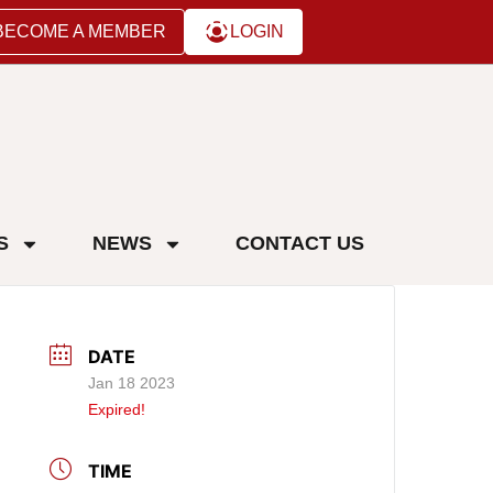
BECOME A MEMBER
LOGIN
S
NEWS
CONTACT US
DATE
Jan 18 2023
Expired!
TIME