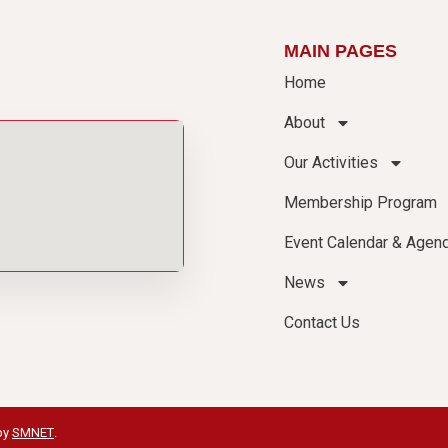
MAIN PAGES
Home
About
Our Activities
Membership Program
Event Calendar & Agen
News
Contact Us
by
SMNET
.