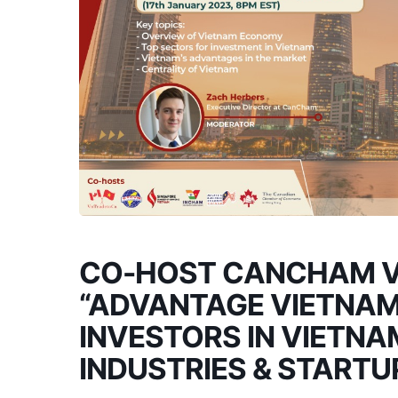
CO-HOST CANCHAM V
“ADVANTAGE VIETNAM
INVESTORS IN VIETNA
INDUSTRIES & START