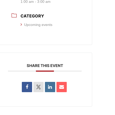
1:00 am - 3:00 am
CATEGORY
Upcoming events
SHARE THIS EVENT