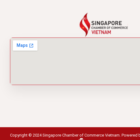
Copyright © 2024 Singapore Chamber of Commerce Vietnam. Powered 