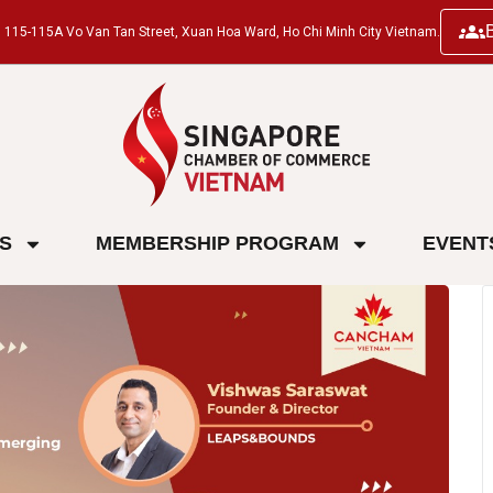
ng, 115-115A Vo Van Tan Street, Xuan Hoa Ward, Ho Chi Minh City Vietnam.
ES
MEMBERSHIP PROGRAM
EVENT