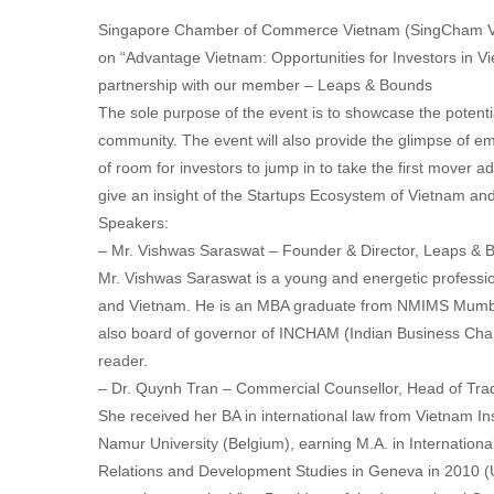
Singapore Chamber of Commerce Vietnam (SingCham Vie
on “Advantage Vietnam: Opportunities for Investors in V
partnership with our member – Leaps & Bounds
The sole purpose of the event is to showcase the potent
community. The event will also provide the glimpse of em
of room for investors to jump in to take the first mover 
give an insight of the Startups Ecosystem of Vietnam and
Speakers:
– Mr. Vishwas Saraswat – Founder & Director, Leaps & 
Mr. Vishwas Saraswat is a young and energetic professio
and Vietnam. He is an MBA graduate from NMIMS Mumbai
also board of governor of INCHAM (Indian Business Chamb
reader.
– Dr. Quynh Tran – Commercial Counsellor, Head of Trad
She received her BA in international law from Vietnam Ins
Namur University (Belgium), earning M.A. in Internation
Relations and Development Studies in Geneva in 2010 (U