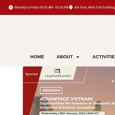
Monday to Friday 09:00 AM - 05:00 PM
6th Floor, Minh Tinh Buildi
HOME
ABOUT
ACTIVITI