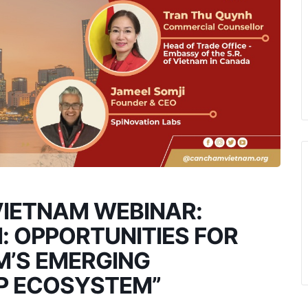
IETNAM WEBINAR:
: OPPORTUNITIES FOR
M’S EMERGING
UP ECOSYSTEM”