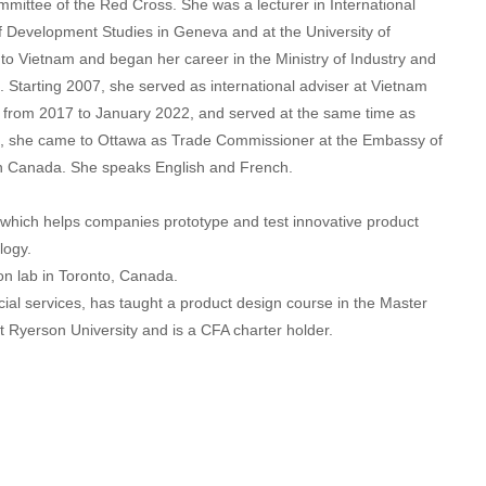
ommittee of the Red Cross. She was a lecturer in International
f Development Studies in Geneva and at the University of
to Vietnam and began her career in the Ministry of Industry and
 Starting 2007, she served as international adviser at Vietnam
 from 2017 to January 2022, and served at the same time as
22, she came to Ottawa as Trade Commissioner at the Embassy of
n Canada. She speaks English and French.
 which helps companies prototype and test innovative product
logy.
ion lab in Toronto, Canada.
ial services, has taught a product design course in the Master
 Ryerson University and is a CFA charter holder.