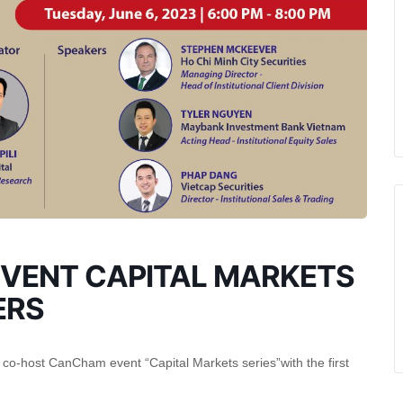
VENT CAPITAL MARKETS
ERS
o-host CanCham event “Capital Markets series”with the first