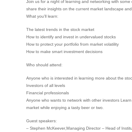
Join us for a night of learning and networking with some 
share their insights on the current market landscape and o
What you’ll learn:
The latest trends in the stock market
How to identify and invest in undervalued stocks
How to protect your portfolio from market volatility
How to make smart investment decisions
Who should attend:
Anyone who is interested in learning more about the sto
Investors of all levels
Financial professionals
Anyone who wants to network with other investors Learn t
market while enjoying a tasty beer or two.
Guest speakers:
– Stephen McKeever,Managing Director – Head of Instituti