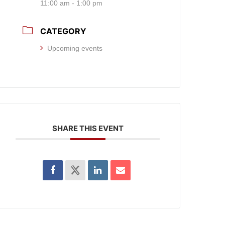
11:00 am - 1:00 pm
CATEGORY
Upcoming events
SHARE THIS EVENT