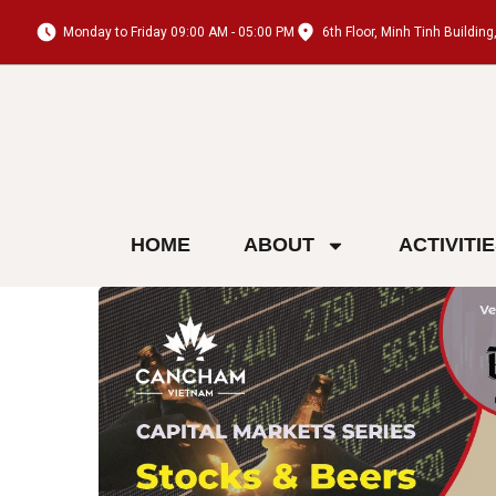
Monday to Friday 09:00 AM - 05:00 PM
6th Floor, Minh Tinh Buildi
HOME
ABOUT
ACTIVITI