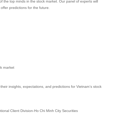
of the top minds in the stock market. Our panel of experts will
ffer predictions for the future.
ck market
heir insights, expectations, and predictions for Vietnam’s stock
onal Client Division-Ho Chi Minh City Securities