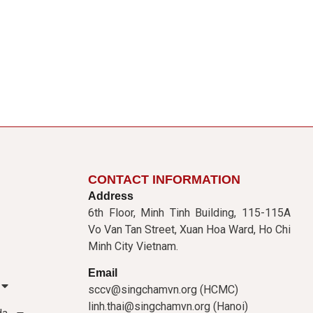
CONTACT INFORMATION
Address
6th Floor, Minh Tinh Building, 115-115A
Vo Van Tan Street, Xuan Hoa Ward, Ho Chi
Minh City Vietnam.
Email
sccv@singchamvn.org (HCMC)
linh.thai@singchamvn.org (Hanoi)