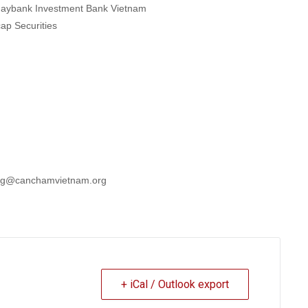
 -Maybank Investment Bank Vietnam
cap Securities
hung@canchamvietnam.org
+ iCal / Outlook export