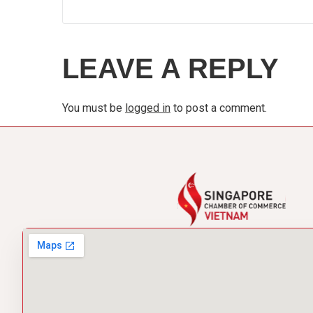
LEAVE A REPLY
You must be
logged in
to post a comment.