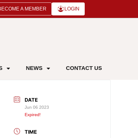
BECOME A MEMBER
LOGIN
S
NEWS
CONTACT US
DATE
Jun 06 2023
Expired!
TIME