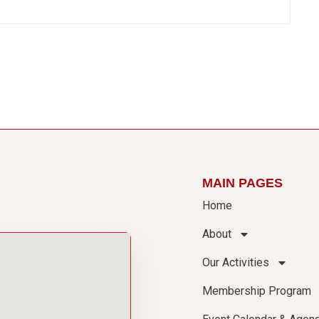
MAIN PAGES
Home
About
Our Activities
Membership Program