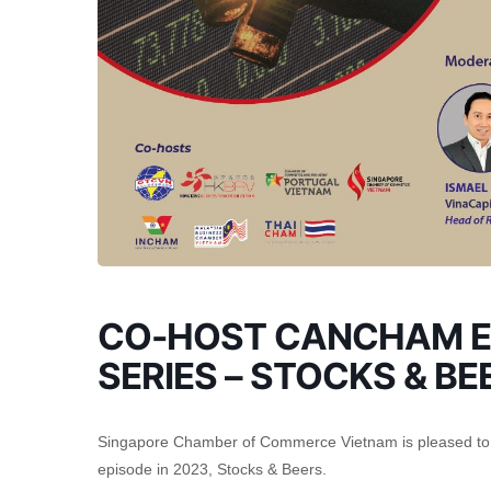
CO-HOST CANCHAM E
SERIES – STOCKS & BE
Singapore Chamber of Commerce Vietnam is pleased to c
episode in 2023, Stocks & Beers.