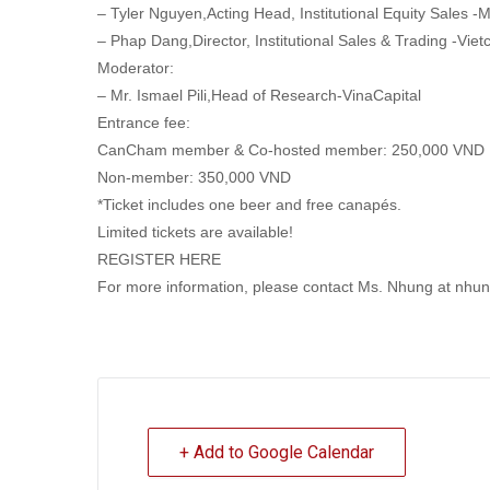
– Tyler Nguyen,Acting Head, Institutional Equity Sales
– Phap Dang,Director, Institutional Sales & Trading -Viet
Moderator:
– Mr. Ismael Pili,Head of Research-VinaCapital
Entrance fee:
CanCham member & Co-hosted member: 250,000 VND
Non-member: 350,000 VND
*Ticket includes one beer and free canapés.
Limited tickets are available!
REGISTER HERE
For more information, please contact Ms. Nhung at n
+ Add to Google Calendar