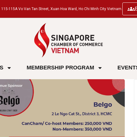
ng, 115-115A Vo Van Tan Street, Xuan Hoa Ward, Ho Chi Minh City Vietnam.
ES
MEMBERSHIP PROGRAM
EVENT