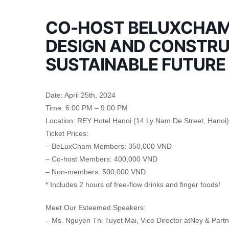
CO-HOST BELUXCHAM 
DESIGN AND CONSTRU
SUSTAINABLE FUTURE
Date: April 25th, 2024
Time: 6:00 PM – 9:00 PM
Location: REY Hotel Hanoi (14 Ly Nam De Street, Hanoi)
Ticket Prices:
– BeLuxCham Members: 350,000 VND
– Co-host Members: 400,000 VND
– Non-members: 500,000 VND
* Includes 2 hours of free-flow drinks and finger foods!
Meet Our Esteemed Speakers:
– Ms. Nguyen Thi Tuyet Mai, Vice Director atNey & Par