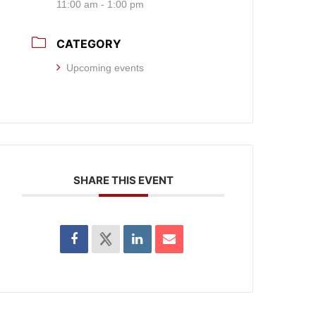
11:00 am - 1:00 pm
CATEGORY
Upcoming events
SHARE THIS EVENT