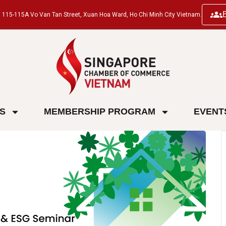
ng, 115-115A Vo Van Tan Street, Xuan Hoa Ward, Ho Chi Minh City Vietnam.
ES
MEMBERSHIP PROGRAM
EVENT