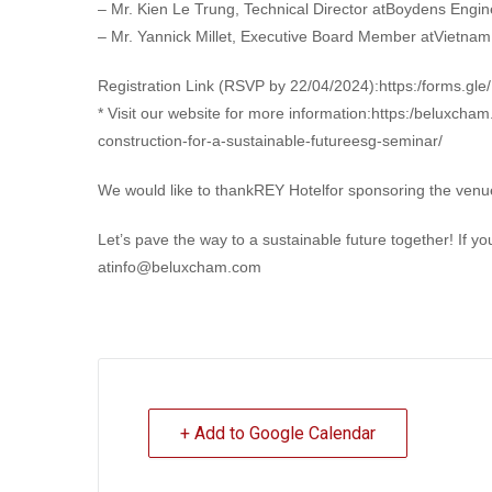
– Mr. Kien Le Trung, Technical Director atBoydens Engin
– Mr. Yannick Millet, Executive Board Member atVietna
Registration Link (RSVP by 22/04/2024):https:/forms.g
* Visit our website for more information:https:/beluxch
construction-for-a-sustainable-futureesg-seminar/
We would like to thankREY Hotelfor sponsoring the venue 
Let’s pave the way to a sustainable future together! If y
atinfo@beluxcham.com
+ Add to Google Calendar