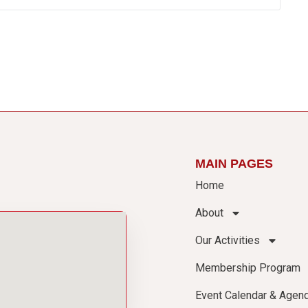
MAIN PAGES
Home
About
Our Activities
Membership Program
Event Calendar & Agen