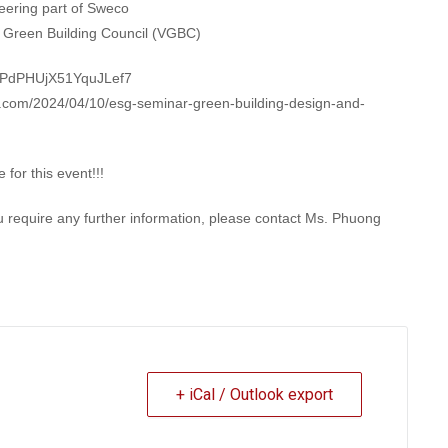
eering part of Sweco
m Green Building Council (VGBC)
le/PdPHUjX51YquJLef7
am.com/2024/04/10/esg-seminar-green-building-design-and-
for this event!!!
ou require any further information, please contact Ms. Phuong
+ iCal / Outlook export