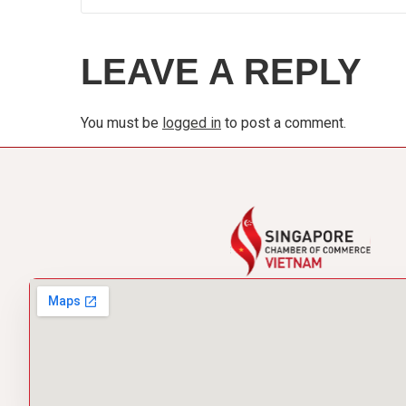
LEAVE A REPLY
You must be
logged in
to post a comment.