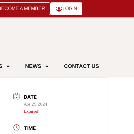
BECOME A MEMBER
LOGIN
S
NEWS
CONTACT US
DATE
Apr 25 2024
Expired!
TIME