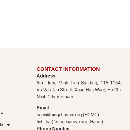
CONTACT INFORMATION
Address
6th Floor, Minh Tinh Building, 115-115A
Vo Van Tan Street, Xuan Hoa Ward, Ho Chi
Minh City Vietnam.
Email
sccv@singchamvn.org (HCMC)
linh.thai@singchamvn.org (Hanoi)
da
Phone Number