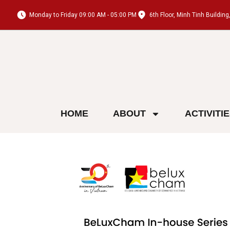
Monday to Friday 09:00 AM - 05:00 PM
6th Floor, Minh Tinh Buildi
HOME
ABOUT
ACTIVITI