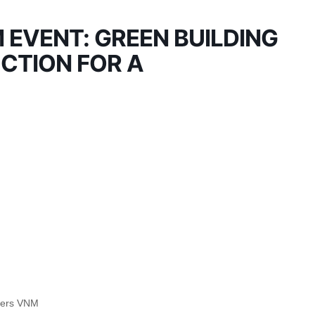
EVENT: GREEN BUILDING
CTION FOR A
tners VNM