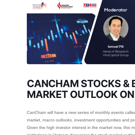
CANCHAM STOCKS & B
MARKET OUTLOOK ON
CanCham will have a new series of monthly events called t
market, macro outlooks, investment opportunities and pro
Given the high investor interest in the market now, this 