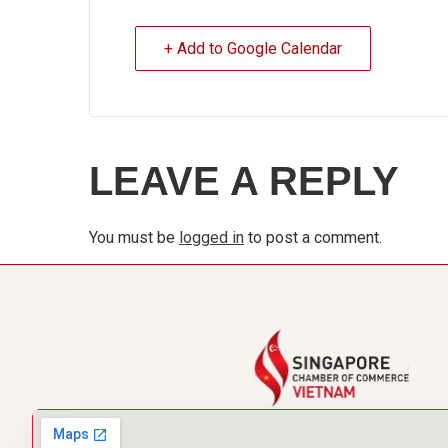
+ Add to Google Calendar
LEAVE A REPLY
You must be
logged in
to post a comment.