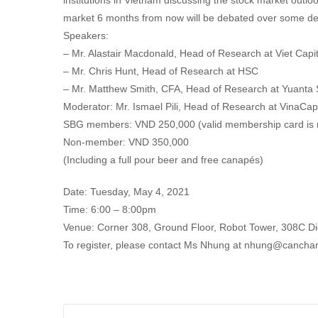
institutions in Vietnam discussing the stock market outloo
market 6 months from now will be debated over some del
Speakers:
– Mr. Alastair Macdonald, Head of Research at Viet Capit
– Mr. Chris Hunt, Head of Research at HSC
– Mr. Matthew Smith, CFA, Head of Research at Yuanta 
Moderator: Mr. Ismael Pili, Head of Research at VinaCap
SBG members: VND 250,000 (valid membership card is 
Non-member: VND 350,000
(Including a full pour beer and free canapés)
Date: Tuesday, May 4, 2021
Time: 6:00 – 8:00pm
Venue: Corner 308, Ground Floor, Robot Tower, 308C Die
To register, please contact Ms Nhung at nhung@cancha