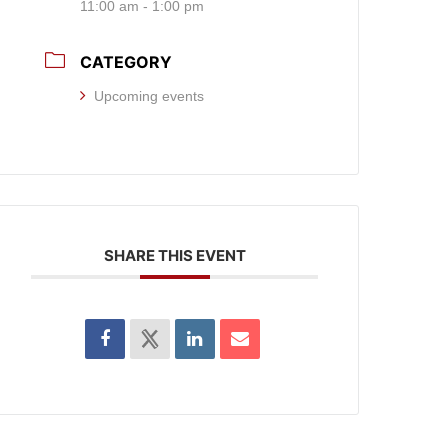
11:00 am - 1:00 pm
CATEGORY
Upcoming events
SHARE THIS EVENT