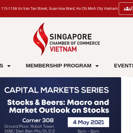
ng, 115-115A Vo Van Tan Street, Xuan Hoa Ward, Ho Chi Minh City Vietnam.
ES
MEMBERSHIP PROGRAM
EVENT