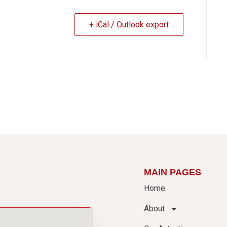
+ iCal / Outlook export
MAIN PAGES
Home
About