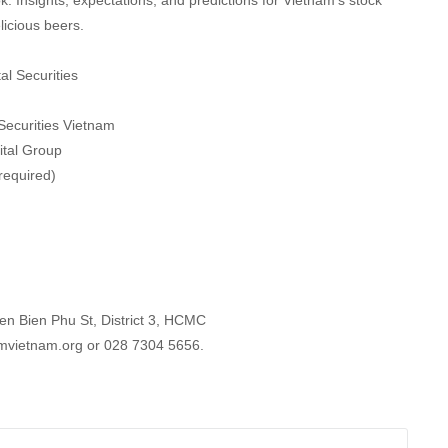
k. Insights, expectations, and predictions for Vietnam’s stock
icious beers.
al Securities
Securities Vietnam
ital Group
required)
n Bien Phu St, District 3, HCMC
mvietnam.org or 028 7304 5656.