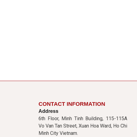
CONTACT INFORMATION
Address
6th Floor, Minh Tinh Building, 115-115A
Vo Van Tan Street, Xuan Hoa Ward, Ho Chi
Minh City Vietnam.