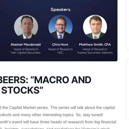
EERS: “MACRO AND
 STOCKS”
he Capital Market series. The series will talk about the capital
ducts and many other interesting topics. So, stay tuned!
month’s event will have three heads of research from big financial