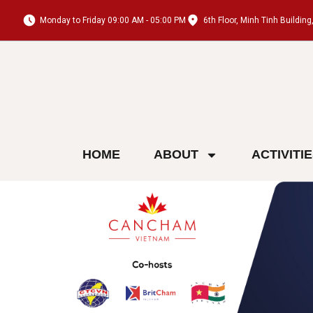
Monday to Friday 09:00 AM - 05:00 PM
6th Floor, Minh Tinh Buildi
HOME
ABOUT
ACTIVITI