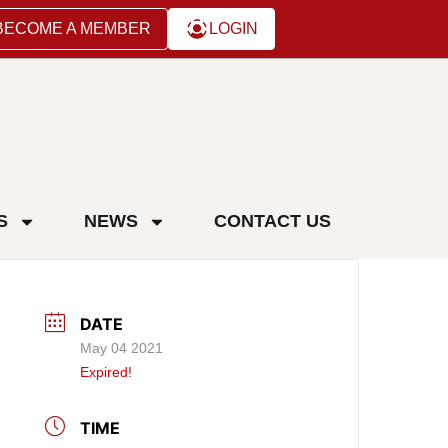
BECOME A MEMBER
LOGIN
S
NEWS
CONTACT US
DATE
May 04 2021
Expired!
TIME