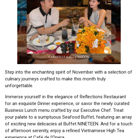
Step into the enchanting spirit of November with a selection of
culinary journeys crafted to make this month truly
unforgettable.
Immerse yourself in the elegance of Reflections Restaurant
for an exquisite Dinner experience, or savor the newly curated
Business Lunch menu crafted by our Executive Chef. Treat
your palate to a sumptuous Seafood Buffet, featuring an array
of exciting new delicacies at Buffet NINETEEN. And for a touch
of afternoon serenity, enjoy a refined Vietnamese High Tea
experience at Café de l’Opera.