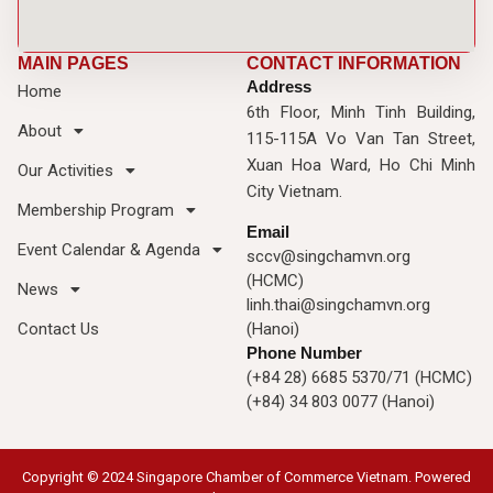
MAIN PAGES
CONTACT INFORMATION
Address
Home
6th Floor, Minh Tinh Building,
About
115-115A Vo Van Tan Street,
Xuan Hoa Ward, Ho Chi Minh
Our Activities
City Vietnam.
Membership Program
Email
Event Calendar & Agenda
sccv@singchamvn.org
(HCMC)
News
linh.thai@singchamvn.org
Contact Us
(Hanoi)
Phone Number
(+84 28) 6685 5370/71 (HCMC)
(+84) 34 803 0077 (Hanoi)
Copyright © 2024 Singapore Chamber of Commerce Vietnam. Powered