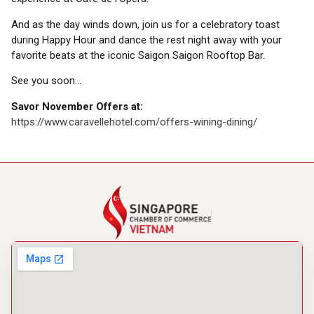
And as the day winds down, join us for a celebratory toast
during Happy Hour and dance the rest night away with your
favorite beats at the iconic Saigon Saigon Rooftop Bar.
See you soon…
Savor November Offers at:
https://www.caravellehotel.com/offers-wining-dining/