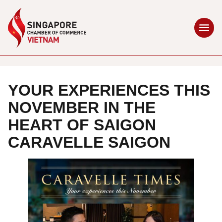
YOUR EXPERIENCES THIS
NOVEMBER IN THE
HEART OF SAIGON
CARAVELLE SAIGON