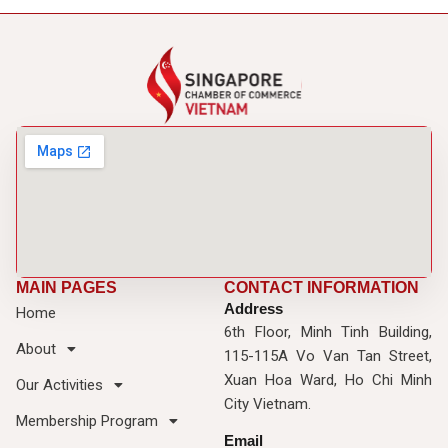
MAIN PAGES
CONTACT INFORMATION
Address
Home
6th Floor, Minh Tinh Building,
About
115-115A Vo Van Tan Street,
Xuan Hoa Ward, Ho Chi Minh
Our Activities
City Vietnam.
Membership Program
Email