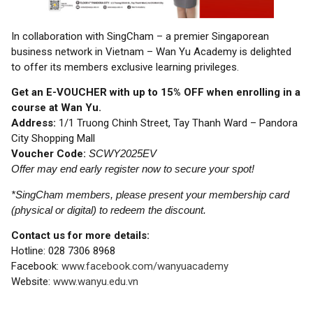
In collaboration with SingCham – a premier Singaporean
business network in Vietnam – Wan Yu Academy is delighted
to offer its members exclusive learning privileges.
Get an E-VOUCHER with up to 15% OFF when enrolling in a
course at Wan Yu.
Address:
1/1 Truong Chinh Street, Tay Thanh Ward – Pandora
City Shopping Mall
Voucher Code:
SCWY2025EV
Offer may end early register now to secure your spot!
*SingCham members, please present your membership card
(physical or digital) to redeem the discount.
Contact us for more details:
Hotline: 028 7306 8968
Facebook:
www.facebook.com/wanyuacademy
Website:
www.wanyu.edu.vn