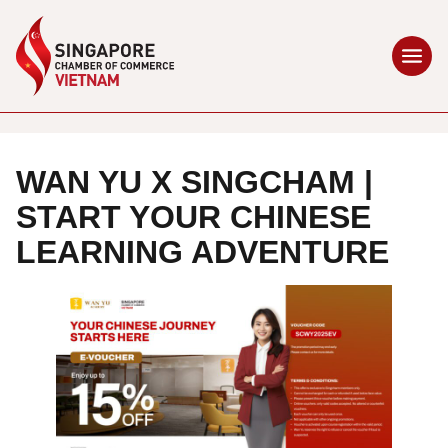
WAN YU X SINGCHAM |
START YOUR CHINESE
LEARNING ADVENTURE