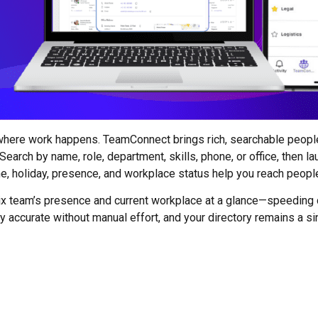
 where work happens. TeamConnect brings rich, searchable peop
arch by name, role, department, skills, phone, or office, then laun
ne, holiday, presence, and workplace status help you reach peopl
ix team’s presence and current workplace at a glance—speeding
 accurate without manual effort, and your directory remains a si