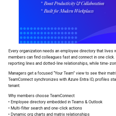
Every organization needs an employee directory that lives
members can find colleagues fast and connect in one click. Se
reporting lines and dotted-line relationships, while time-zo
Managers get a focused “Your Team” view to see their matr
TeamConnect synchronizes with Azure Entra ID, profiles stay
tenant.
Why members choose TeamConnect
• Employee directory embedded in Teams & Outlook
• Multi-filter search and one-click actions
• Dynamic org charts and matrix relationships