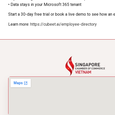
• Data stays in your Microsoft 365 tenant
Start a 30-day free trial or book a live demo to see how an
Learn more:
https://cubeet.ai/employee-directory