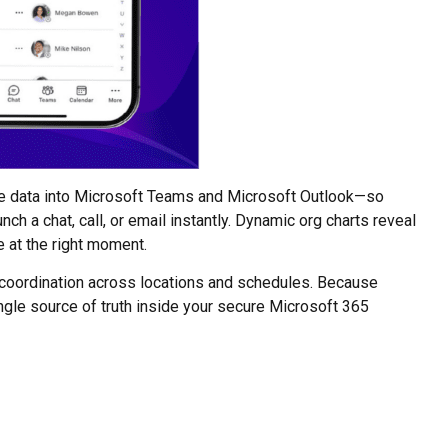
le data into Microsoft Teams and Microsoft Outlook—so
ch a chat, call, or email instantly. Dynamic org charts reveal
e at the right moment.
 coordination across locations and schedules. Because
ngle source of truth inside your secure Microsoft 365