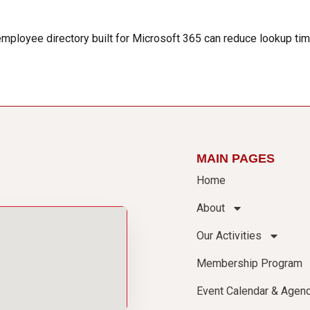
 employee directory built for Microsoft 365 can reduce lookup t
MAIN PAGES
Home
About
Our Activities
Membership Program
Event Calendar & Agen