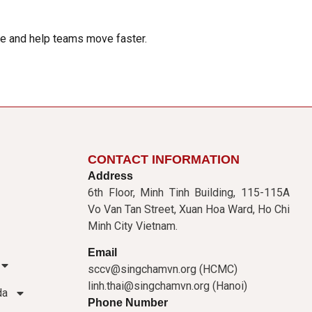
ime and help teams move faster.
CONTACT INFORMATION
Address
6th Floor, Minh Tinh Building, 115-115A
Vo Van Tan Street, Xuan Hoa Ward, Ho Chi
Minh City Vietnam.
Email
sccv@singchamvn.org (HCMC)
linh.thai@singchamvn.org (Hanoi)
da
Phone Number