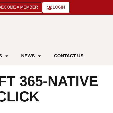
BECOME A MEMBER
LOGIN
S
NEWS
CONTACT US
T 365-NATIVE
CLICK