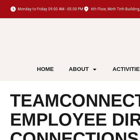
Monday to Friday 09:00 AM - 05:00 PM
6th Floor, Minh Tinh Buildi
HOME
ABOUT
ACTIVITI
TEAMCONNECT:
EMPLOYEE DIR
CONNECTIONS