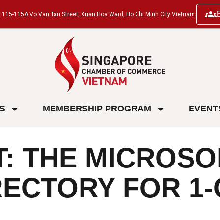
ng, 115-115A Vo Van Tan Street, Xuan Hoa Ward, Ho Chi Minh City Vietnam.
ES
MEMBERSHIP PROGRAM
EVENT
 THE MICROSOF
ECTORY FOR 1-