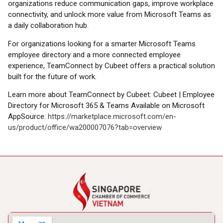
organizations reduce communication gaps, improve workplace
connectivity, and unlock more value from Microsoft Teams as
a daily collaboration hub.
For organizations looking for a smarter Microsoft Teams
employee directory and a more connected employee
experience, TeamConnect by Cubeet offers a practical solution
built for the future of work.
Learn more about TeamConnect by Cubeet: Cubeet | Employee
Directory for Microsoft 365 & Teams Available on Microsoft
AppSource:
https://marketplace.microsoft.com/en-
us/product/office/wa200007076?tab=overview