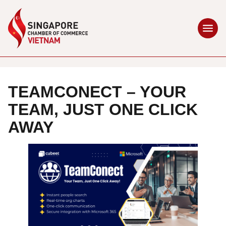
TEAMCONECT – YOUR
TEAM, JUST ONE CLICK
AWAY