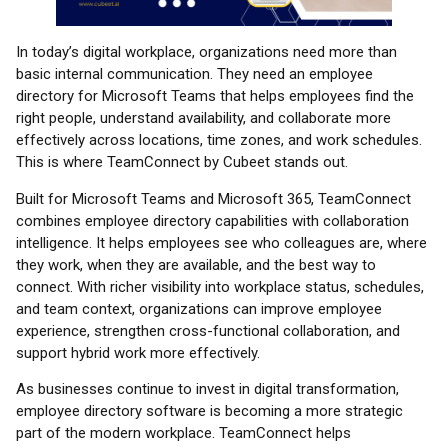
In today’s digital workplace, organizations need more than
basic internal communication. They need an employee
directory for Microsoft Teams that helps employees find the
right people, understand availability, and collaborate more
effectively across locations, time zones, and work schedules.
This is where TeamConnect by Cubeet stands out.
Built for Microsoft Teams and Microsoft 365, TeamConnect
combines employee directory capabilities with collaboration
intelligence. It helps employees see who colleagues are, where
they work, when they are available, and the best way to
connect. With richer visibility into workplace status, schedules,
and team context, organizations can improve employee
experience, strengthen cross-functional collaboration, and
support hybrid work more effectively.
As businesses continue to invest in digital transformation,
employee directory software is becoming a more strategic
part of the modern workplace. TeamConnect helps