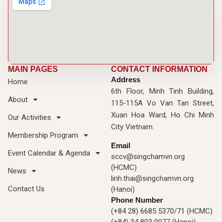
MAIN PAGES
CONTACT INFORMATION
Address
Home
6th Floor, Minh Tinh Building,
About
115-115A Vo Van Tan Street,
Xuan Hoa Ward, Ho Chi Minh
Our Activities
City Vietnam.
Membership Program
Email
Event Calendar & Agenda
sccv@singchamvn.org
(HCMC)
News
linh.thai@singchamvn.org
Contact Us
(Hanoi)
Phone Number
(+84 28) 6685 5370/71 (HCMC)
(+84) 34 803 0077 (Hanoi)