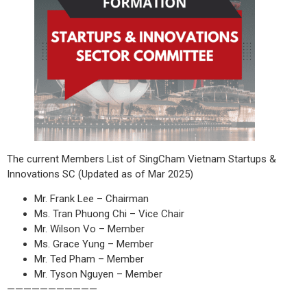
The current Members List of SingCham Vietnam Startups &
Innovations SC (Updated as of Mar 2025)
Mr. Frank Lee – Chairman
Ms. Tran Phuong Chi – Vice Chair
Mr. Wilson Vo – Member
Ms. Grace Yung – Member
Mr. Ted Pham – Member
Mr. Tyson Nguyen – Member
———————————