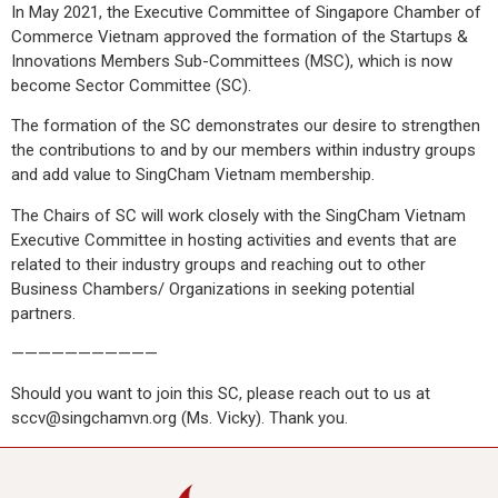
In May 2021, the Executive Committee of Singapore Chamber of
Commerce Vietnam approved the formation of the Startups &
Innovations Members Sub-Committees (MSC), which is now
become Sector Committee (SC).
The formation of the SC demonstrates our desire to strengthen
the contributions to and by our members within industry groups
and add value to SingCham Vietnam membership.
The Chairs of SC will work closely with the SingCham Vietnam
Executive Committee in hosting activities and events that are
related to their industry groups and reaching out to other
Business Chambers/ Organizations in seeking potential
partners.
———————————
Should you want to join this SC, please reach out to us at
sccv@singchamvn.org (Ms. Vicky). Thank you.