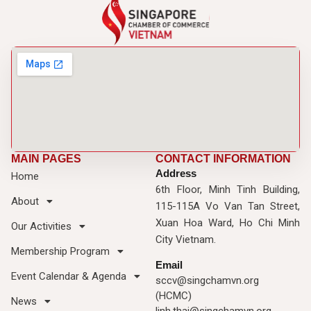
MAIN PAGES
CONTACT INFORMATION
Address
Home
6th Floor, Minh Tinh Building,
About
115-115A Vo Van Tan Street,
Xuan Hoa Ward, Ho Chi Minh
Our Activities
City Vietnam.
Membership Program
Email
Event Calendar & Agenda
sccv@singchamvn.org
(HCMC)
News