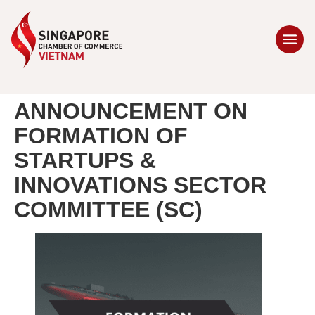
ANNOUNCEMENT ON
FORMATION OF
STARTUPS &
INNOVATIONS SECTOR
COMMITTEE (SC)