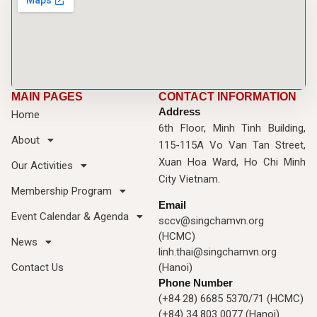
MAIN PAGES
CONTACT INFORMATION
Address
Home
6th Floor, Minh Tinh Building,
About
115-115A Vo Van Tan Street,
Xuan Hoa Ward, Ho Chi Minh
Our Activities
City Vietnam.
Membership Program
Email
Event Calendar & Agenda
sccv@singchamvn.org
(HCMC)
News
linh.thai@singchamvn.org
Contact Us
(Hanoi)
Phone Number
(+84 28) 6685 5370/71 (HCMC)
(+84) 34 803 0077 (Hanoi)