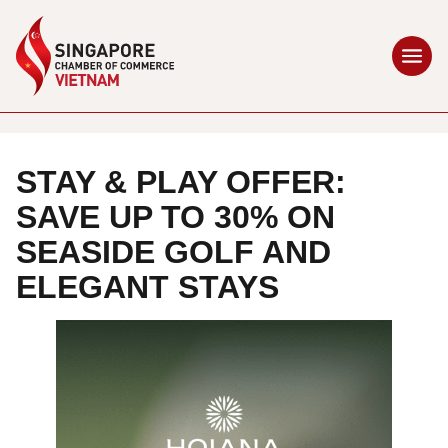
STAY & PLAY OFFER:
SAVE UP TO 30% ON
SEASIDE GOLF AND
ELEGANT STAYS