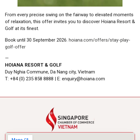
From every precise swing on the fairway to elevated moments
of relaxation, this offer invites you to discover Hoiana Resort &
Golf at its finest.
Book until 30 September 2026.
hoiana.com/offers/stay-play-
golf-offer
—
HOIANA RESORT & GOLF
Duy Nghia Commune, Da Nang city, Vietnam
T: +84 (0) 235 858 8888 | E: enquiry@hoiana.com