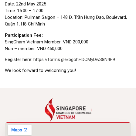
Date: 22nd May 2025
Time: 15:00 – 17:00
Location: Pullman Saigon – 148 Đ. Trần Hưng Đạo, Boulevard,
Quận 1, Hồ Chí Minh
Participation Fee:
SingCham Vietnam Member: VND 200,000
Non – member: VND 450,000
Register here:
https://forms.gle/bgohHDCMyDwS8N4P9
We look forward to welcoming you!