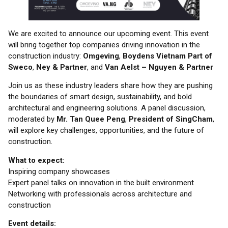
We are excited to announce our upcoming event. This event
will bring together top companies driving innovation in the
construction industry:
Omgeving
,
Boydens Vietnam Part of
Sweco
,
Ney & Partner
, and
Van Aelst
– Nguyen & Partner
Join us as these industry leaders share how they are pushing
the boundaries of smart design, sustainability, and bold
architectural and engineering solutions. A panel discussion,
moderated by
Mr. Tan Quee Peng
,
President of SingCham
,
will explore key challenges, opportunities, and the future of
construction.
What to expect:
Inspiring company showcases
Expert panel talks on innovation in the built environment
Networking with professionals across architecture and
construction
Event details: