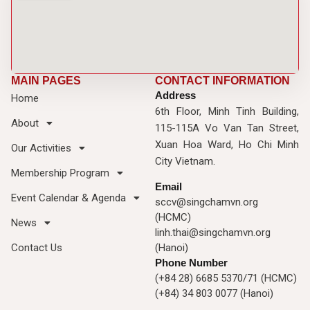
MAIN PAGES
CONTACT INFORMATION
Address
Home
6th Floor, Minh Tinh Building,
About
115-115A Vo Van Tan Street,
Xuan Hoa Ward, Ho Chi Minh
Our Activities
City Vietnam.
Membership Program
Email
Event Calendar & Agenda
sccv@singchamvn.org
(HCMC)
News
linh.thai@singchamvn.org
Contact Us
(Hanoi)
Phone Number
(+84 28) 6685 5370/71 (HCMC)
(+84) 34 803 0077 (Hanoi)