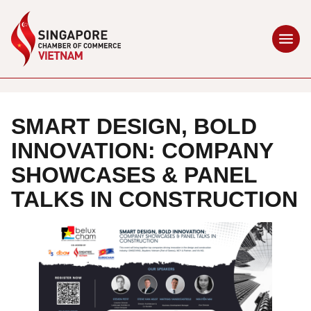
SMART DESIGN, BOLD
INNOVATION: COMPANY
SHOWCASES & PANEL
TALKS IN CONSTRUCTION