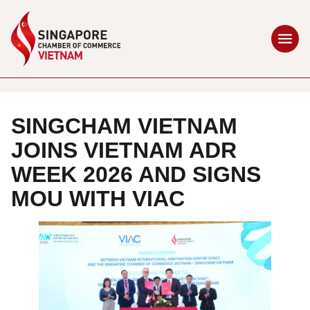
SINGCHAM VIETNAM
JOINS VIETNAM ADR
WEEK 2026 AND SIGNS
MOU WITH VIAC