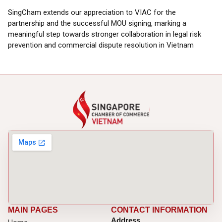
SingCham extends our appreciation to VIAC for the
partnership and the successful MOU signing, marking a
meaningful step towards stronger collaboration in legal risk
prevention and commercial dispute resolution in Vietnam
MAIN PAGES
CONTACT INFORMATION
Address