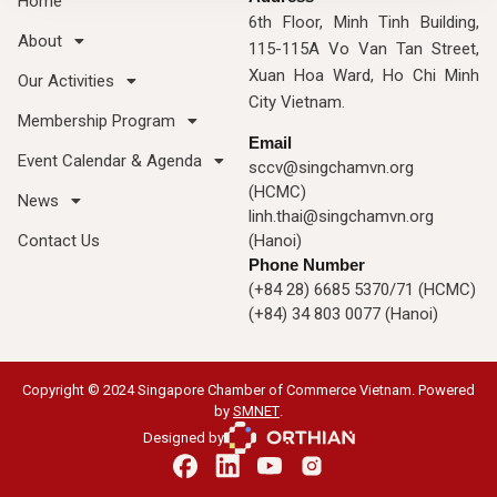
Home
6th Floor, Minh Tinh Building,
About
115-115A Vo Van Tan Street,
Xuan Hoa Ward, Ho Chi Minh
Our Activities
City Vietnam.
Membership Program
Email
Event Calendar & Agenda
sccv@singchamvn.org
(HCMC)
News
linh.thai@singchamvn.org
Contact Us
(Hanoi)
Phone Number
(+84 28) 6685 5370/71 (HCMC)
(+84) 34 803 0077 (Hanoi)
Copyright © 2024 Singapore Chamber of Commerce Vietnam. Powered
by
SMNET
.
Designed by