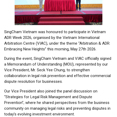
SingCham Vietnam was honoured to participate in Vietnam
ADR Week 2026, organised by the Vietnam International
Arbitration Centre (VIAC), under the theme “Arbitration & ADR:
Embracing New Heights” this morning, May 27th 2026.
During the event, SingCham Vietnam and VIAC officially signed
a Memorandum of Understanding (MOU), represented by our
Vice President, Mr. Seck Yee Chung, to strengthen
collaboration in legal risk prevention and effective commercial
dispute resolution for businesses.
Our Vice President also joined the panel discussion on
“Strategies for Legal Risk Management and Dispute
Prevention”, where he shared perspectives from the business
community on managing legal risks and preventing disputes in
today’s evolving investment environment.