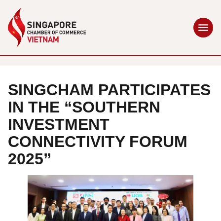
SINGCHAM PARTICIPATES
IN THE “SOUTHERN
INVESTMENT
CONNECTIVITY FORUM
2025”