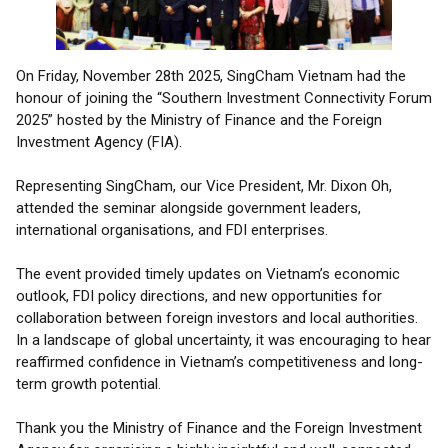
On Friday, November 28th 2025, SingCham Vietnam had the
honour of joining the “Southern Investment Connectivity Forum
2025” hosted by the Ministry of Finance and the Foreign
Investment Agency (FIA).
Representing SingCham, our Vice President, Mr. Dixon Oh,
attended the seminar alongside government leaders,
international organisations, and FDI enterprises.
The event provided timely updates on Vietnam’s economic
outlook, FDI policy directions, and new opportunities for
collaboration between foreign investors and local authorities.
In a landscape of global uncertainty, it was encouraging to hear
reaffirmed confidence in Vietnam’s competitiveness and long-
term growth potential.
Thank you the Ministry of Finance and the Foreign Investment