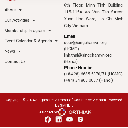
6th Floor, Minh Tinh Building,
About
115-115A Vo Van Tan Street,
Xuan Hoa Ward, Ho Chi Minh
Our Activities
City Vietnam.
Membership Program
Email
Event Calendar & Agenda
sccv@singchamvn.org
(HCMC)
News
linh.thai@singchamvn.org
Contact Us
(Hanoi)
Phone Number
(+84 28) 6685 5370/71 (HCMC)
(+84) 34 803 0077 (Hanoi)
Copyright © 2024 Singapore Chamber of Commerce Vietnam. Powered
by
SMNET
.
Designed by