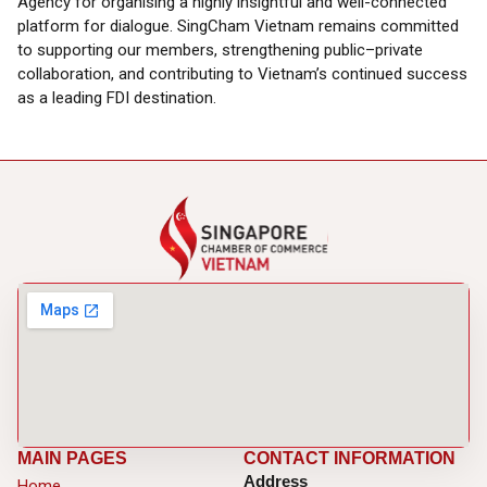
Agency for organising a highly insightful and well-connected
platform for dialogue. SingCham Vietnam remains committed
to supporting our members, strengthening public–private
collaboration, and contributing to Vietnam’s continued success
as a leading FDI destination.
MAIN PAGES
CONTACT INFORMATION
Address
Home