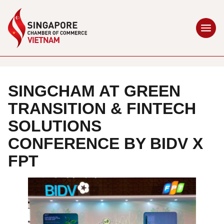
SINGCHAM AT GREEN
TRANSITION & FINTECH
SOLUTIONS
CONFERENCE BY BIDV X
FPT