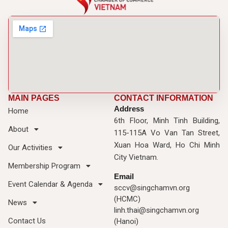
MAIN PAGES
CONTACT INFORMATION
Address
Home
6th Floor, Minh Tinh Building,
About
115-115A Vo Van Tan Street,
Xuan Hoa Ward, Ho Chi Minh
Our Activities
City Vietnam.
Membership Program
Email
Event Calendar & Agenda
sccv@singchamvn.org
(HCMC)
News
linh.thai@singchamvn.org
Contact Us
(Hanoi)