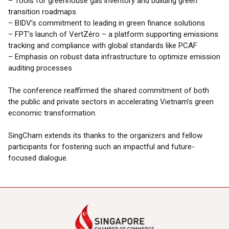
– Tools for greenhouse gas inventory and building green
transition roadmaps
– BIDV’s commitment to leading in green finance solutions
– FPT’s launch of VertZéro – a platform supporting emissions
tracking and compliance with global standards like PCAF
– Emphasis on robust data infrastructure to optimize emission
auditing processes
The conference reaffirmed the shared commitment of both
the public and private sectors in accelerating Vietnam’s green
economic transformation.
SingCham extends its thanks to the organizers and fellow
participants for fostering such an impactful and future-
focused dialogue.