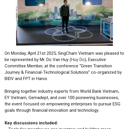
On Monday, April 21st 2025, SingCham Vietnam was pleased to
be represented by Mr. Do Van Huy (
Huy Do
), Executive
Committee Member, at the conference “Green Transition
Journey & Financial-Technological Solutions” co-organized by
BIDV and FPT in Hanoi.
Bringing together industry experts from World Bank Vietnam,
EY Vietnam, Gemadept, and over 100 pioneering businesses,
the event focused on empowering enterprises to pursue ESG
goals through financial innovation and technology.
Key discussions included: