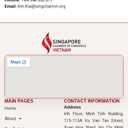
Email:
linh.thai@singchamvn.org
MAIN PAGES
CONTACT INFORMATION
Address
Home
6th Floor, Minh Tinh Building,
About
115-115A Vo Van Tan Street,
Xuan Hoa Ward, Ho Chi Minh