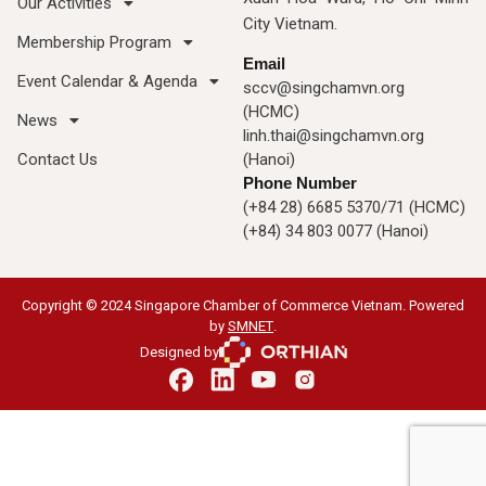
Our Activities
City Vietnam.
Membership Program
Email
Event Calendar & Agenda
sccv@singchamvn.org
(HCMC)
News
linh.thai@singchamvn.org
Contact Us
(Hanoi)
Phone Number
(+84 28) 6685 5370/71 (HCMC)
(+84) 34 803 0077 (Hanoi)
Copyright © 2024 Singapore Chamber of Commerce Vietnam. Powered
by
SMNET
.
Designed by