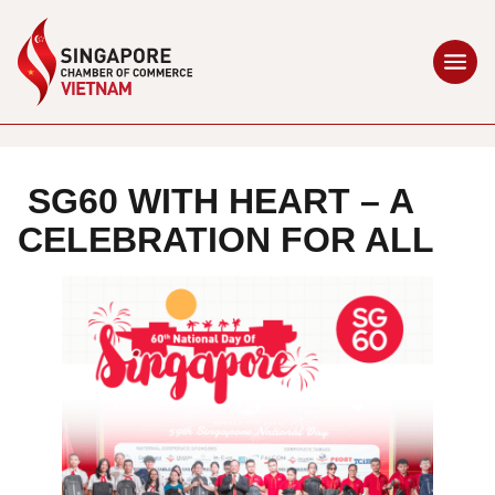
SG60 WITH HEART – A
CELEBRATION FOR ALL