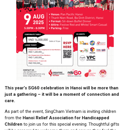
This year’s SG60 celebration in Hanoi will be more than
just a gathering – it will be a moment of connection and
care.
As part of the event, SingCham Vietnam is inviting children
from the
Hanoi Relief Association for Handicapped
Children
to join us for this special evening. Thoughtful gifts