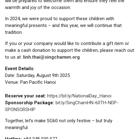
will be prepared to welcome them and ensure they feel the
warmth and joy of the occasion.
In 2024, we were proud to support these children with
meaningful presents – and this year, we will continue that
tradition.
If you or your company would like to contribute a gift item or
make a cash donation to support the children, please reach out
to us at:
linh.thai@singchamvn.org
.
Event Details:
Date: Saturday, August 9th 2025
Venue: Pan Pacific Hanoi
Reserve your seat:
https://bit.ly/NationalDay_Hanoi
Sponsorship Package:
bit.ly/SingChamHN-60TH-NDP-
SPONSORSHIP
Together, let’s make SG60 not only festive – but truly
meaningful.
Hotline:
+84 348 030 077