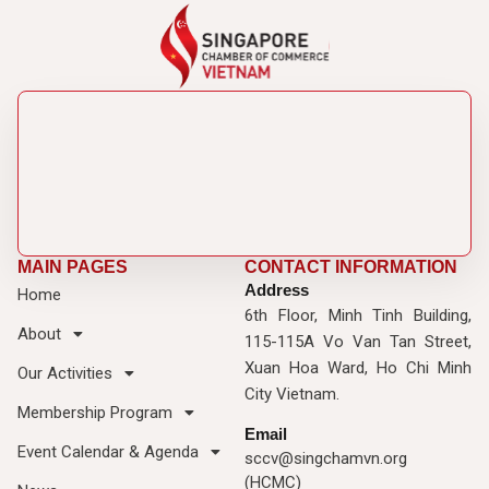
MAIN PAGES
CONTACT INFORMATION
Address
Home
6th Floor, Minh Tinh Building,
About
115-115A Vo Van Tan Street,
Xuan Hoa Ward, Ho Chi Minh
Our Activities
City Vietnam.
Membership Program
Email
Event Calendar & Agenda
sccv@singchamvn.org
(HCMC)