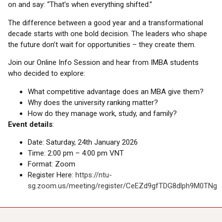
on and say: “That’s when everything shifted.”
The difference between a good year and a transformational
decade starts with one bold decision. The leaders who shape
the future don’t wait for opportunities – they create them.
Join our Online Info Session and hear from IMBA students
who decided to explore:
What competitive advantage does an MBA give them?
Why does the university ranking matter?
How do they manage work, study, and family?
Event details
:
Date: Saturday, 24th January 2026
Time: 2:00 pm – 4:00 pm VNT
Format: Zoom
Register Here:
https://ntu-
sg.zoom.us/meeting/register/CeEZd9gfTDG8dlph9M0TNg