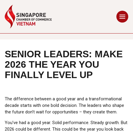
SENIOR LEADERS: MAKE
2026 THE YEAR YOU
FINALLY LEVEL UP
The difference between a good year and a transformational
decade starts with one bold decision. The leaders who shape
the future don’t wait for opportunities – they create them.
You’ve had a good year. Solid performance. Steady growth. But
2026 could be different. This could be the year you look back