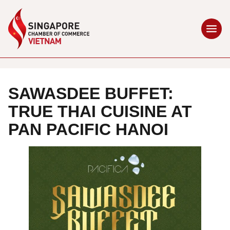
SAWASDEE BUFFET:
TRUE THAI CUISINE AT
PAN PACIFIC HANOI