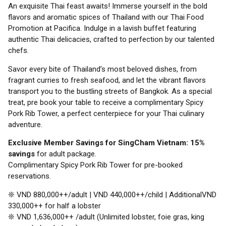
An exquisite Thai feast awaits! Immerse yourself in the bold
flavors and aromatic spices of Thailand with our Thai Food
Promotion at Pacifica. Indulge in a lavish buffet featuring
authentic Thai delicacies, crafted to perfection by our talented
chefs.
Savor every bite of Thailand’s most beloved dishes, from
fragrant curries to fresh seafood, and let the vibrant flavors
transport you to the bustling streets of Bangkok. As a special
treat, pre book your table to receive a complimentary Spicy
Pork Rib Tower, a perfect centerpiece for your Thai culinary
adventure.
Exclusive Member Savings for SingCham Vietnam: 15%
savings
for adult package.
Complimentary Spicy Pork Rib Tower for pre-booked
reservations.
❊ VND 880,000++/adult | VND 440,000++/child | AdditionalVND
330,000++ for half a lobster
❊ VND 1,636,000++ /adult (Unlimited lobster, foie gras, king