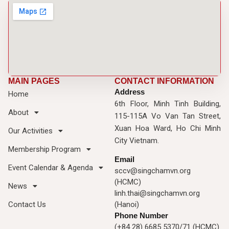
MAIN PAGES
CONTACT INFORMATION
Address
Home
6th Floor, Minh Tinh Building,
About
115-115A Vo Van Tan Street,
Xuan Hoa Ward, Ho Chi Minh
Our Activities
City Vietnam.
Membership Program
Email
Event Calendar & Agenda
sccv@singchamvn.org
(HCMC)
News
linh.thai@singchamvn.org
Contact Us
(Hanoi)
Phone Number
(+84 28) 6685 5370/71 (HCMC)