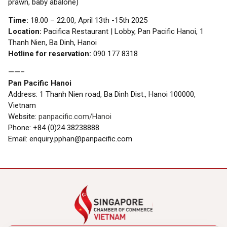
prawn, baby abalone)
Time:
18:00 – 22:00, April 13th -15th 2025
Location:
Pacifica Restaurant | Lobby, Pan Pacific Hanoi, 1
Thanh Nien, Ba Dinh, Hanoi
Hotline for reservation:
090 177 8318
——–
Pan Pacific Hanoi
Address: 1 Thanh Nien road, Ba Dinh Dist., Hanoi 100000,
Vietnam
Website:
panpacific.com/Hanoi
Phone: +84 (0)24 38238888
Email: enquiry.pphan@panpacific.com