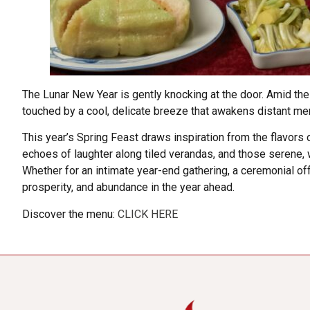
The Lunar New Year is gently knocking at the door. Amid the
touched by a cool, delicate breeze that awakens distant memor
This year’s Spring Feast draws inspiration from the flavors 
echoes of laughter along tiled verandas, and those serene, wi
Whether for an intimate year-end gathering, a ceremonial offe
prosperity, and abundance in the year ahead.
Discover the menu:
CLICK HERE