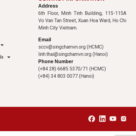
Address
6th Floor, Minh Tinh Building, 115-115A
Vo Van Tan Street, Xuan Hoa Ward, Ho Chi
Minh City Vietnam.
Email
sccv@singchamvn.org (HCMC)
linh.thai@singchamvn.org (Hanoi)
da
Phone Number
(+84 28) 6685 5370/71 (HCMC)
(+84) 34 803 0077 (Hanoi)