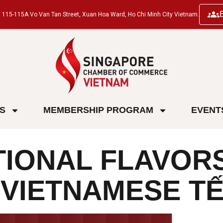
ng, 115-115A Vo Van Tan Street, Xuan Hoa Ward, Ho Chi Minh City Vietnam.
ES
MEMBERSHIP PROGRAM
EVENT
TIONAL FLAVORS
F VIETNAMESE T