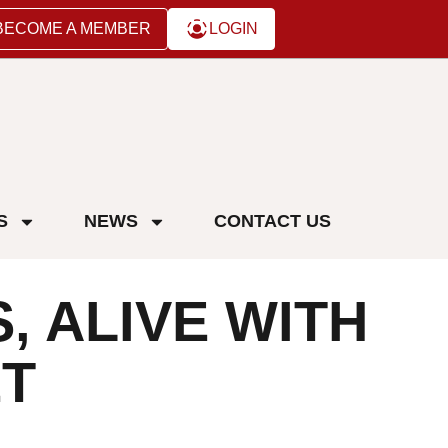
BECOME A MEMBER
LOGIN
S
NEWS
CONTACT US
, ALIVE WITH
ẾT