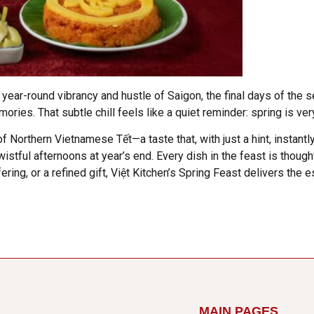
 year-round vibrancy and hustle of Saigon, the final days of th
ies. That subtle chill feels like a quiet reminder: spring is ver
of Northern Vietnamese Tết—a taste that, with just a hint, instant
stful afternoons at year’s end. Every dish in the feast is thought
ring, or a refined gift, Việt Kitchen’s Spring Feast delivers the e
MAIN PAGES