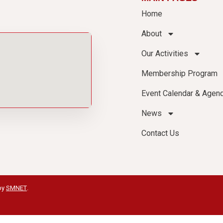
Home
About
Our Activities
Membership Program
Event Calendar & Agen
News
Contact Us
by
SMNET
.