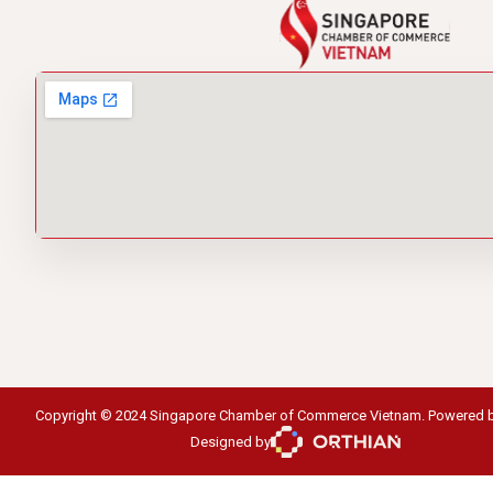
Copyright © 2024 Singapore Chamber of Commerce Vietnam. Powered 
Designed by