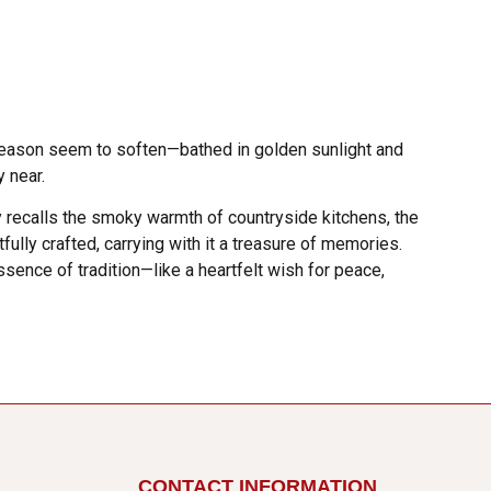
e season seem to soften—bathed in golden sunlight and
y near.
ly recalls the smoky warmth of countryside kitchens, the
fully crafted, carrying with it a treasure of memories.
ssence of tradition—like a heartfelt wish for peace,
CONTACT INFORMATION