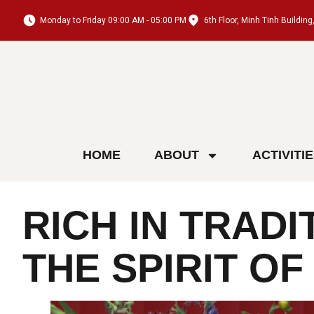
Monday to Friday 09:00 AM - 05:00 PM
6th Floor, Minh Tinh Buildi
HOME
ABOUT
ACTIVITI
RICH IN TRADI
THE SPIRIT O