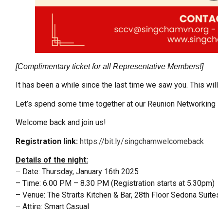
[Complimentary ticket for all Representative Members!]
It has been a while since the last time we saw you. This wil
Let’s spend some time together at our Reunion Networking 
Welcome back and join us!
Registration link:
https://bit.ly/singchamwelcomeback
Details of the night:
– Date: Thursday, January 16th 2025
– Time: 6.00 PM – 8.30 PM (Registration starts at 5.30pm)
– Venue: The Straits Kitchen & Bar, 28th Floor Sedona Suites
– Attire: Smart Casual