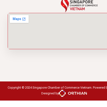
Copyright © 2024 Singapore Chamber of Commerce Vietnam. Powered 
Designed by