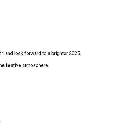
24 and look forward to a brighter 2025.
the festive atmosphere.
y