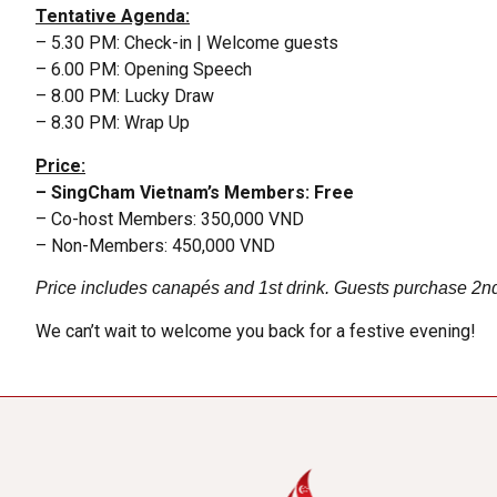
Tentative Agenda:
– 5.30 PM: Check-in | Welcome guests
– 6.00 PM: Opening Speech
– 8.00 PM: Lucky Draw
– 8.30 PM: Wrap Up
Price:
– SingCham Vietnam’s Members: Free
– Co-host Members: 350,000 VND
– Non-Members: 450,000 VND
Price includes canapés and 1st drink. Guests purchase 2n
We can’t wait to welcome you back for a festive evening!