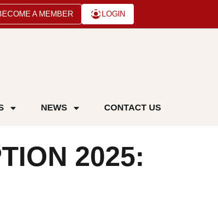
BECOME A MEMBER
LOGIN
S
NEWS
CONTACT US
ION 2025: