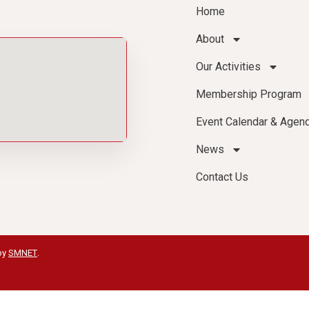
Home
About
Our Activities
Membership Program
Event Calendar & Agen
News
Contact Us
by
SMNET
.