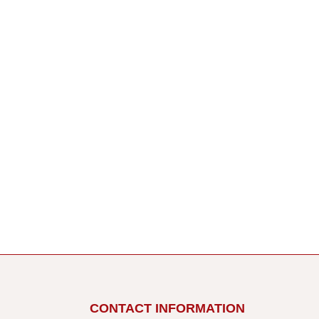
CONTACT INFORMATION