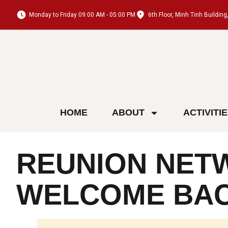
Monday to Friday 09:00 AM - 05:00 PM
6th Floor, Minh Tinh Buildi
HOME
ABOUT
ACTIVITI
REUNION NETW
WELCOME BA