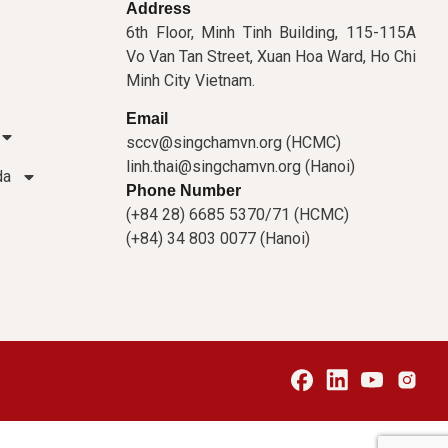
Address
6th Floor, Minh Tinh Building, 115-115A
Vo Van Tan Street, Xuan Hoa Ward, Ho Chi
Minh City Vietnam.
Email
sccv@singchamvn.org (HCMC)
linh.thai@singchamvn.org (Hanoi)
da
Phone Number
(+84 28) 6685 5370/71 (HCMC)
(+84) 34 803 0077 (Hanoi)