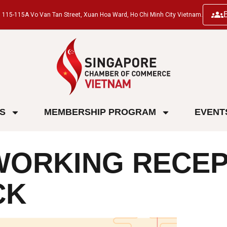
ng, 115-115A Vo Van Tan Street, Xuan Hoa Ward, Ho Chi Minh City Vietnam.
ES
MEMBERSHIP PROGRAM
EVENT
ORKING RECEPT
CK