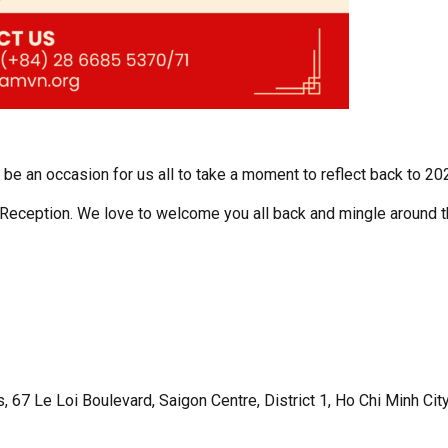
l be an occasion for us all to take a moment to reflect back to 20
Reception. We love to welcome you all back and mingle around 
, 67 Le Loi Boulevard, Saigon Centre, District 1, Ho Chi Minh Cit