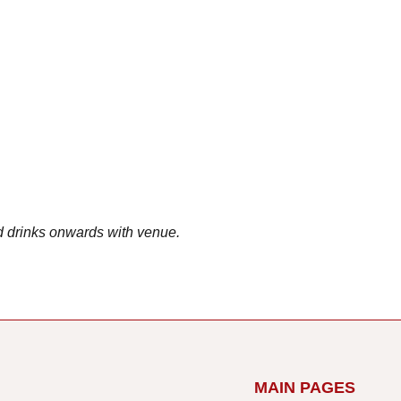
d drinks onwards with venue.
MAIN PAGES