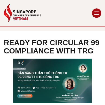
READY FOR CIRCULAR 99
COMPLIANCE WITH TRG