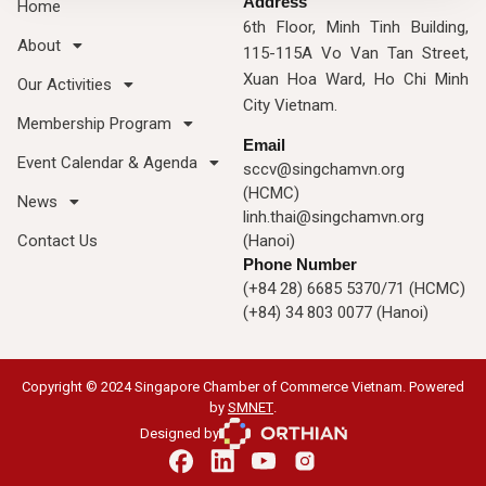
Address
Home
6th Floor, Minh Tinh Building,
About
115-115A Vo Van Tan Street,
Xuan Hoa Ward, Ho Chi Minh
Our Activities
City Vietnam.
Membership Program
Email
Event Calendar & Agenda
sccv@singchamvn.org
(HCMC)
News
linh.thai@singchamvn.org
Contact Us
(Hanoi)
Phone Number
(+84 28) 6685 5370/71 (HCMC)
(+84) 34 803 0077 (Hanoi)
Copyright © 2024 Singapore Chamber of Commerce Vietnam. Powered
by
SMNET
.
Designed by