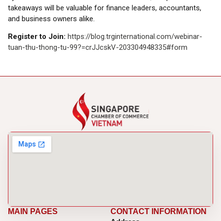
takeaways will be valuable for finance leaders, accountants,
and business owners alike.
Register to Join:
https://blog.trginternational.com/webinar-
tuan-thu-thong-tu-99?=crJJcskV-203304948335#form
MAIN PAGES
CONTACT INFORMATION