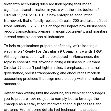
Vietnam’s accounting rules are undergoing their most
significant transformation in years with the introduction of
Circular 99/2025/TT-BTC, a new enterprise accounting
framework that officially replaces Circular 200 and takes effect
from January 1, 2026. This change will impact how businesses
record transactions, prepare financial documents, and maintain
internal controls across all industries.
To help organisations prepare confidently, we’re hosting a
webinar on
“Ready for Circular 99 Compliance with TRG”
.
Although the session will be conducted in Vietnamese, the
topic is essential for anyone running a business in Vietnam.
Circular 99 doesn’t just tighten rules, it emphasizes internal
governance, boosts transparency, and encourages modern
accounting practices that align more closely with international
standards.
Rather than waiting until the deadline, this webinar encourages
you to prepare now, not just to comply, but to leverage the
changes as a catalyst for improved financial processes and
systems. Even if some details feel technical, the practical