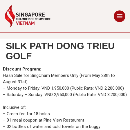
SILK PATH DONG TRIEU
GOLF
Discount Program:
Flash Sale for SingCham Members Only (From May 28th to
August 31st):
– Monday to Friday: VND 1,950,000 (Public Rate: VND 2,200,000)
– Saturday – Sunday: VND 2,950,000 (Public Rate: VND 3,200,000)
Inclusive of:
– Green fee for 18 holes
– 01 meal coupon at Pine View Restaurant
– 02 bottles of water and cold towels on the buggy