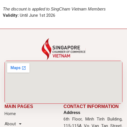
The discount is applied to SingCham Vietnam Members
Validity:
Until June 1st 2026
MAIN PAGES
CONTACT INFORMATION
Address
Home
6th Floor, Minh Tinh Building,
About
115-115A Vo Van Tan Street,