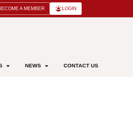
BECOME A MEMBER
LOGIN
S
NEWS
CONTACT US