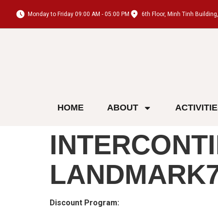
Monday to Friday 09:00 AM - 05:00 PM
6th Floor, Minh Tinh Buildi
HOME
ABOUT
ACTIVITI
INTERCONTI
LANDMARK7
Discount Program: