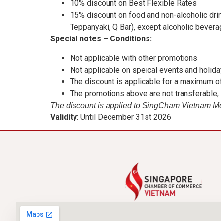
10% discount on Best Flexible Rates
15% discount on food and non-alcoholic drin
Teppanyaki, Q Bar), except alcoholic bevera
Special notes – Conditions:
Not applicable with other promotions
Not applicable on speical events and holid
The discount is applicable for a maximum of
The promotions above are not transferable
The discount is applied to SingCham Vietnam 
Validity
: Until December 31st 2026