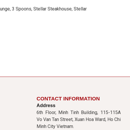
unge, 3 Spoons, Stellar Steakhouse, Stellar
CONTACT INFORMATION
Address
6th Floor, Minh Tinh Building, 115-115A
Vo Van Tan Street, Xuan Hoa Ward, Ho Chi
Minh City Vietnam.