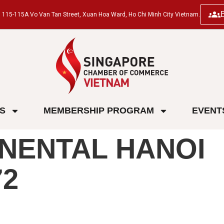
ng, 115-115A Vo Van Tan Street, Xuan Hoa Ward, Ho Chi Minh City Vietnam.
ES
MEMBERSHIP PROGRAM
EVENT
NENTAL HANOI
2