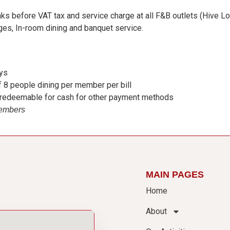
ks before VAT tax and service charge at all F&B outlets (Hive Lo
ges, In-room dining and banquet service.
ays
 8 people dining per member per bill
, redeemable for cash for other payment methods
Members
MAIN PAGES
Home
About