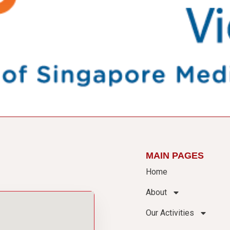
MAIN PAGES
Home
About
Our Activities