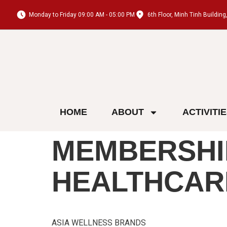
Monday to Friday 09:00 AM - 05:00 PM
6th Floor, Minh Tinh Buildi
HOME
ABOUT
ACTIVITI
MEMBERSHI
HEALTHCAR
ASIA WELLNESS BRANDS