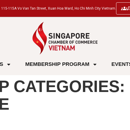
ng, 115-115A Vo Van Tan Street, Xuan Hoa Ward, Ho Chi Minh City Vietnam.
ES
MEMBERSHIP PROGRAM
EVENT
P CATEGORIES:
E