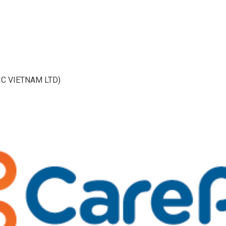
IC VIETNAM LTD)