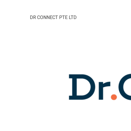
DR CONNECT PTE LTD