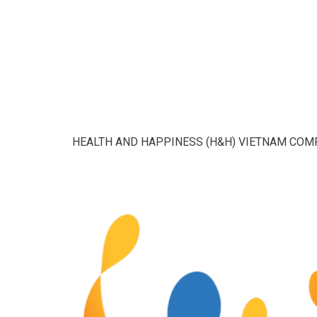
HEALTH AND HAPPINESS (H&H) VIETNAM COM