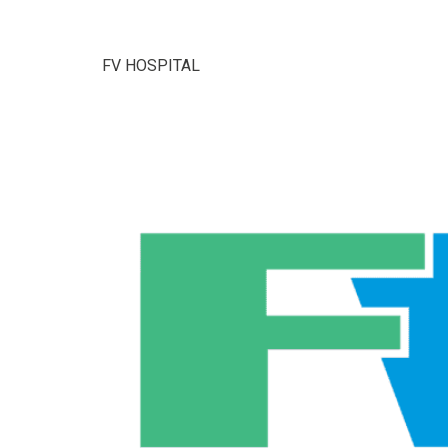
FV HOSPITAL