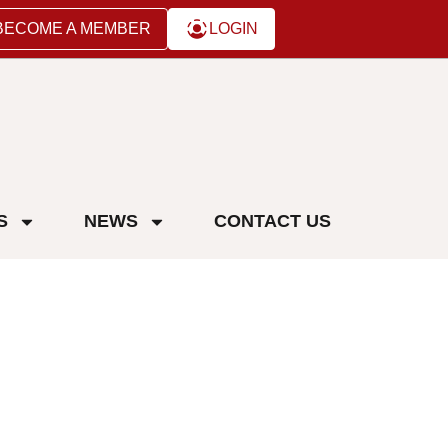
BECOME A MEMBER
LOGIN
S
NEWS
CONTACT US