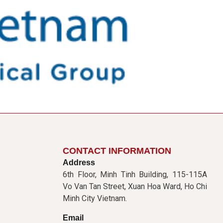
CONTACT INFORMATION
Address
6th Floor, Minh Tinh Building, 115-115A
Vo Van Tan Street, Xuan Hoa Ward, Ho Chi
Minh City Vietnam.
Email