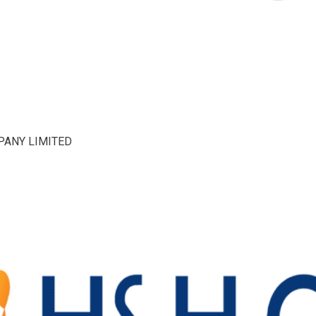
PANY LIMITED