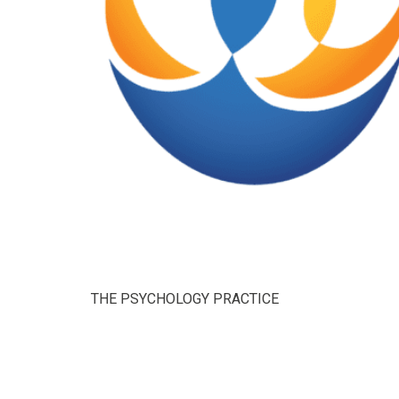
THE PSYCHOLOGY PRACTICE