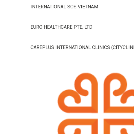
INTERNATIONAL SOS VIETNAM
EURO HEALTHCARE PTE, LTD
CAREPLUS INTERNATIONAL CLINICS (CITYCLIN