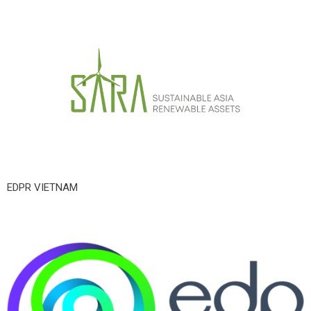
EDPR VIETNAM