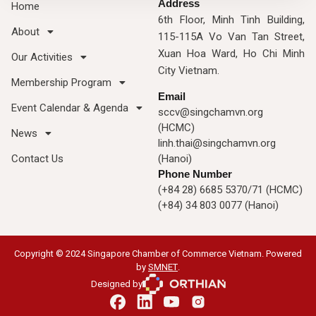
Address
Home
6th Floor, Minh Tinh Building,
About
115-115A Vo Van Tan Street,
Xuan Hoa Ward, Ho Chi Minh
Our Activities
City Vietnam.
Membership Program
Email
Event Calendar & Agenda
sccv@singchamvn.org
(HCMC)
News
linh.thai@singchamvn.org
Contact Us
(Hanoi)
Phone Number
(+84 28) 6685 5370/71 (HCMC)
(+84) 34 803 0077 (Hanoi)
Copyright © 2024 Singapore Chamber of Commerce Vietnam. Powered
by
SMNET
.
Designed by