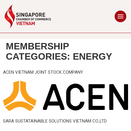
MEMBERSHIP
CATEGORIES:
ENERGY
ACEN VIETNAM JOINT STOCK COMPANY
SARA SUSTATAINABLE SOLUTIONS VIETNAM CO.,LTD