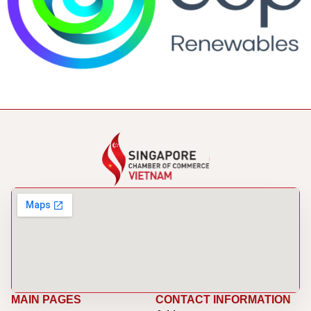
MAIN PAGES
CONTACT INFORMATION