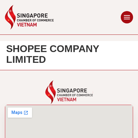
SHOPEE COMPANY
LIMITED