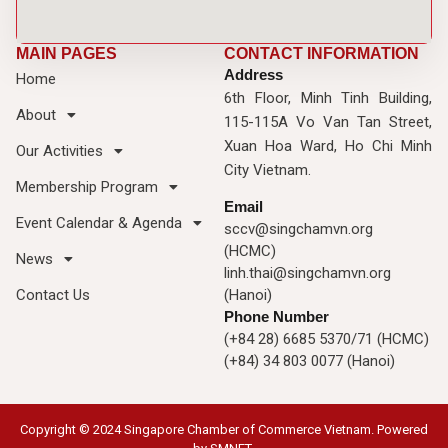
MAIN PAGES
CONTACT INFORMATION
Address
Home
6th Floor, Minh Tinh Building,
About
115-115A Vo Van Tan Street,
Xuan Hoa Ward, Ho Chi Minh
Our Activities
City Vietnam.
Membership Program
Email
Event Calendar & Agenda
sccv@singchamvn.org
(HCMC)
News
linh.thai@singchamvn.org
Contact Us
(Hanoi)
Phone Number
(+84 28) 6685 5370/71 (HCMC)
(+84) 34 803 0077 (Hanoi)
Copyright © 2024 Singapore Chamber of Commerce Vietnam. Powered