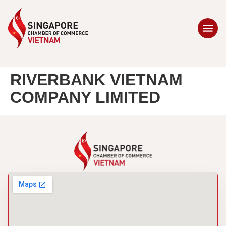
RIVERBANK VIETNAM
COMPANY LIMITED