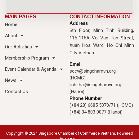
MAIN PAGES
CONTACT INFORMATION
Address
Home
6th Floor, Minh Tinh Building,
About
115-115A Vo Van Tan Street,
Xuan Hoa Ward, Ho Chi Minh
Our Activities
City Vietnam.
Membership Program
Email
Event Calendar & Agenda
sccv@singchamvn.org
(HCMC)
News
linh.thai@singchamvn.org
Contact Us
(Hanoi)
Phone Number
(+84 28) 6685 5370/71 (HCMC)
(+84) 34 803 0077 (Hanoi)
Copyright © 2024 Singapore Chamber of Commerce Vietnam. Powered